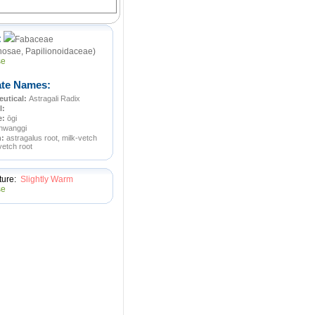
:
Fabaceae
osae, Papilionoidaceae)
ate Names:
utical:
Astragali Radix
l:
e:
ōgi
hwanggi
n:
astragalus root, milk-vetch
vetch root
ture:
Slightly Warm