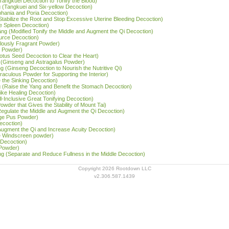
Tangkuei Decoction to Tonify the Blood)
g (Tangkuei and Six-yellow Decoction)
tephania and Poria Decoction)
Stabilize the Root and Stop Excessive Uterine Bleeding Decoction)
he Spleen Decoction)
 tāng (Modified Tonify the Middle and Augment the Qi Decoction)
Source Decoction)
lously Fragrant Powder)
l Powder)
Lotus Seed Decoction to Clear the Heart)
 (Ginseng and Astragalus Powder)
g (Ginseng Decoction to Nourish the Nutritive Qi)
iraculous Powder for Supporting the Interior)
 the Sinking Decoction)
g (Raise the Yang and Benefit the Stomach Decoction)
ike Healing Decoction)
l-Inclusive Great Tonifying Decoction)
owder that Gives the Stability of Mount Tai)
(Regulate the Middle and Augment the Qi Decoction)
rge Pus Powder)
ecoction)
Augment the Qi and Increase Acuity Decoction)
e Windscreen powder)
 Decoction)
 Powder)
ng (Separate and Reduce Fullness in the Middle Decoction)
Copyright 2026 Rootdown LLC
v2.306.587.1439