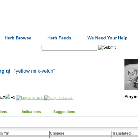
Formulas
Acupuncture
Tests
Community
Herb Browse
Herb Feeds
We Need Your Help
Search:
g qí
, "yellow milk-vetch"
Pinyin
nic?
+1
ions
Indications
Suggestions
in Yin
Chinese
Translated