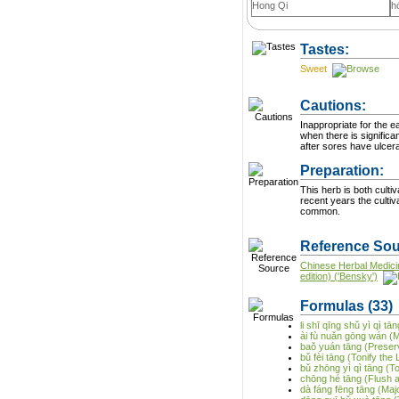
Hong Qi
h
Tastes:
Sweet
Cautions:
Inappropriate for the e
when there is significa
Preparation:
This herb is both cultiva
recent years the culti
common.
Reference Sou
Chinese Herbal Medici
edition) ('Bensky')
Formulas
(33)
li shī qīng shǔ yì qì 
ài fù nuǎn gōng wán (
baǒ yuán tāng (Preser
bǔ fèi tāng (Tonify the
bǔ zhōng yì qì tāng (T
chōng hé tāng (Flush 
dà fáng fēng tāng (Maj