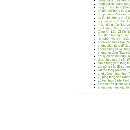
dāng guī bǔ xuè tāng (
dāng guī liù huáng tān
fáng jǐ fú líng tāng (S
gù běn zhǐ bēng tāng (
guī pí tāng (Restore t
jiā jiǎn bǔ zhōng yì qì
jǔ yuán jiān (Lift the 
miào xiāng sǎn (Marve
mǔ lì sǎn (Oyster Shel
Qīng Xīn Líán Zǐ Yǐn (
rén shēn huáng qí sǎn
rén shēn yǎng yíng tān
shén xiáo tuō lǐ sǎn (M
shēng xiàn tāng (Raise
shēng yáng yì wèi tān
shèng yù tāng (Sage-L
shí quán dà bǔ tāng (Al
tài shān pán shí sǎn (P
tiáo zhōng yì qì tāng 
tòu nóng sǎn (Discha
wū tóu tāng (Aconite D
yì qì cōng míng tāng (
yù píng fēng sǎn (Jad
yù yè tāng (Jade Fluid
zài zào sǎn (Renewal
zhōng mǎn fēn xiāo tā