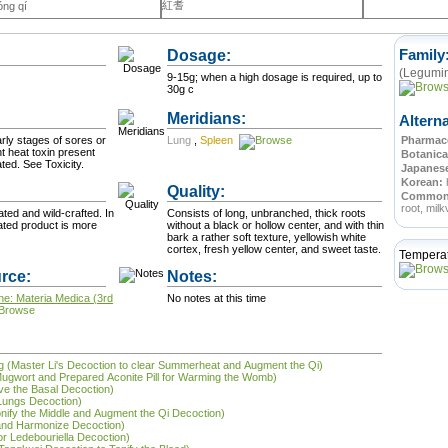
紅耆
óng qí
Dosage:
Family
(Legumin
9-15g; when a high dosage is required, up to
30g c
Meridians:
Altern
arly stages of sores or
Lung
,
Spleen
Pharmace
nt heat toxin present
Botanica
after sores have ulcerated. See Toxicity.
Japanes
Korean:
Quality:
Commo
root, milk
ted and wild-crafted. In
Consists of long, unbranched, thick roots
vated product is more
without a black or hollow center, and with thin
bark a rather soft texture, yellowish white
cortex, fresh yellow center, and sweet taste.
Tempera
rce:
Notes:
ne: Materia Medica (3rd
No notes at this time
tāng (Master Li's Decoction to clear Summerheat and Augment the Qi)
Mugwort and Prepared Aconite Pill for Warming the Womb)
ve the Basal Decoction)
 Lungs Decoction)
onify the Middle and Augment the Qi Decoction)
and Harmonize Decoction)
or Ledebouriella Decoction)