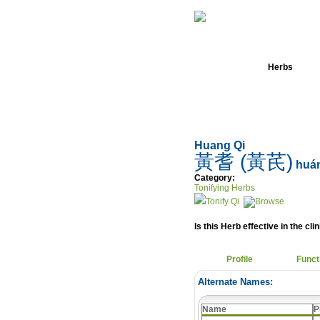
Home
Herbs
Huang Qi
黃耆 (黃芪)
huán
Category:
Tonifying Herbs
Tonify Qi
Is this Herb effective in the cli
Profile
Funct
Alternate Names:
Name
P