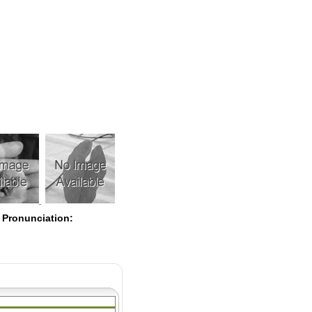
Pearls
 Pronunciation: