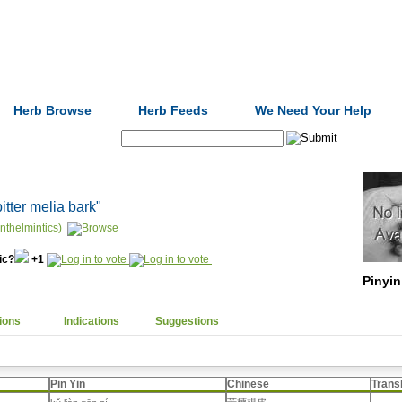
Formulas
Acupuncture
Tests
Community
Herb Browse
Herb Feeds
We Need Your Help
Search:
bitter melia bark"
nthelmintics)
nic?
+1
Pinyin
ions
Indications
Suggestions
Pin Yin
Chinese
Trans