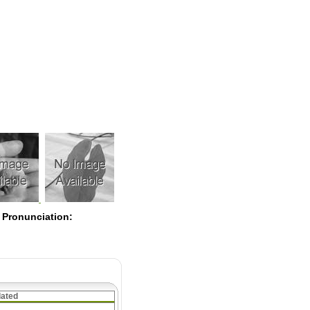
Pearls
 Pronunciation:
lated