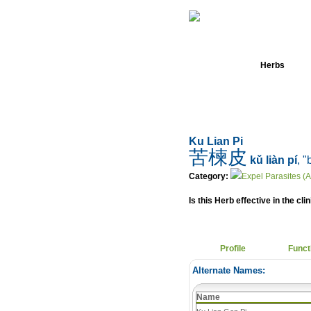
Home
Herbs
Ku Lian Pi
苦楝皮
kǔ liàn pí
, "
Category:
Expel Parasites (A
Is this Herb effective in the cli
Profile
Funct
Alternate Names:
Name