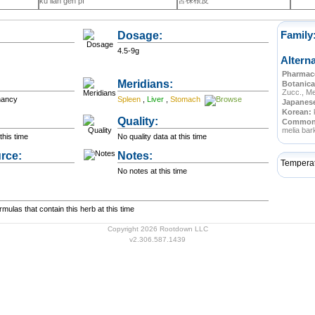
苦楝根皮
kǔ liàn gēn pí
Dosage:
Family
4.5-9g
Altern
Pharmace
Meridians:
Botanica
Zucc., Me
nancy
Spleen
,
Liver
,
Stomach
Japanes
Korean:
Quality:
Commo
melia bar
this time
No quality data at this time
rce:
Notes:
Tempera
No notes at this time
ulas that contain this herb at this time
Copyright 2026 Rootdown LLC
v2.306.587.1439