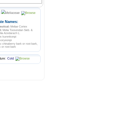
:
Meliaceae
ate Names:
utical:
Meliae Cortex
l:
Melia Toosendan Sieb. &
lia Azedarach L.
e:
kurenkonpi
koryeonpi
n:
chinaberry bark or root bark,
k or root bark
ture:
Cold