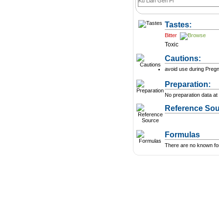
Ku Lian Gen Pi
Tastes:
Bitter
Toxic
Cautions:
avoid use during Preg
Preparation:
No preparation data at 
Reference Sou
Formulas
There are no known form