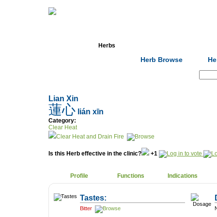
Home
Herbs
Formulas
Acupunc
Herb Browse
He
Search:
Lian Xin
蓮心
lián xīn
Category:
Clear Heat
Clear Heat and Drain Fire
Is this Herb effective in the clinic?
+1
Profile
Functions
Indications
Tastes:
Bitter
N