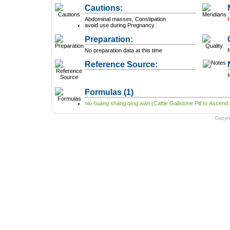
Cautions:
Abdominal masses, Constipation
avoid use during Pregnancy
Preparation:
No preparation data at this time
N
Reference Source:
N
Formulas
(1)
niú huáng shàng qīng wán (Cattle Gallstone Pill to Ascend
Copyr