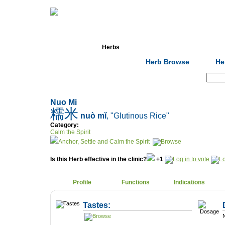
Home
Herbs
Formulas
Acupunc
Herb Browse
He
Search:
Nuo Mi
糯米
nuò mǐ
, "Glutinous Rice"
Category:
Calm the Spirit
Anchor, Settle and Calm the Spirit
Is this Herb effective in the clinic?
+1
Profile
Functions
Indications
Tastes:
N