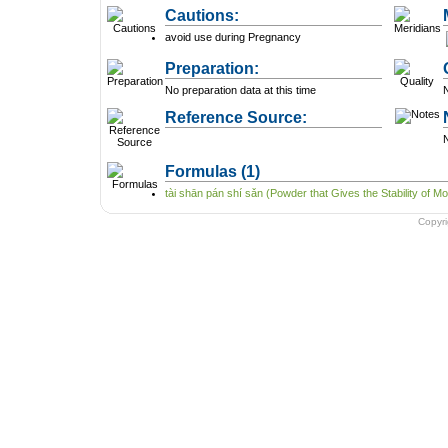
Cautions:
avoid use during Pregnancy
Preparation:
No preparation data at this time
N
Reference Source:
N
Formulas
(1)
tài shān pán shí sǎn (Powder that Gives the Stability of Mo
Copyr