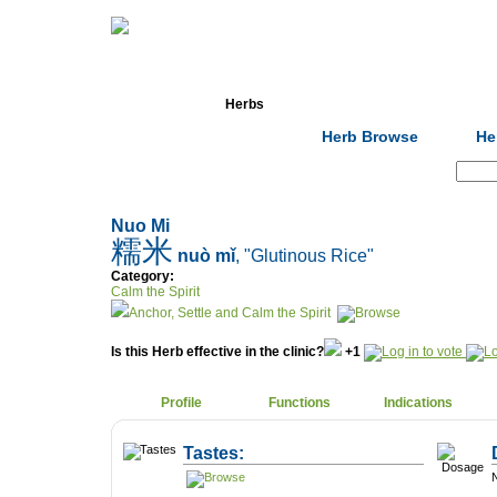
Home
Herbs
Formulas
Acupunc
Herb Browse
He
Search:
Nuo Mi
糯米
nuò mǐ
, "Glutinous Rice"
Category:
Calm the Spirit
Anchor, Settle and Calm the Spirit
Is this Herb effective in the clinic?
+1
Profile
Functions
Indications
Tastes:
N