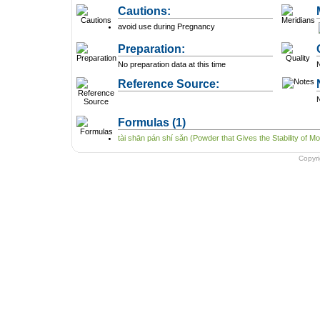
Cautions:
avoid use during Pregnancy
Preparation:
No preparation data at this time
N
Reference Source:
N
Formulas
(1)
tài shān pán shí sǎn (Powder that Gives the Stability of Mo
Copyr