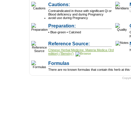
Cautions:
Contraindicated in those with significant Qi or
Blood deficiency and during Pregnancy
avoid use during Pregnancy
Preparation:
• Blue-green • Calcined
G
p
Reference Source:
Chinese Herbal Medicine: Materia Medica (3rd
N
edition) ('Bensky')
Formulas
There are no known formulas that contain this herb at this 
Copyr