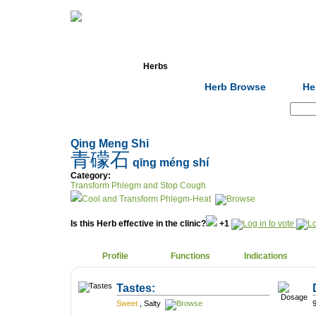
Home
Herbs
Formulas
Acupunc
Herb Browse
He
Search:
Qing Meng Shi
青礞石
qīng méng shí
Category:
Transform Phlegm and Stop Cough
Cool and Transform Phlegm-Heat
Is this Herb effective in the clinic?
+1
Profile
Functions
Indications
Tastes:
Sweet
,
Salty