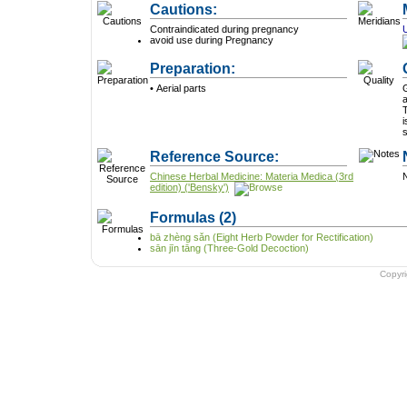
Cautions:
Contraindicated during pregnancy
avoid use during Pregnancy
Preparation:
• Aerial parts
G
a
T
i
Reference Source:
Chinese Herbal Medicine: Materia Medica (3rd
N
edition) ('Bensky')
Formulas
(2)
bā zhèng sǎn (Eight Herb Powder for Rectification)
sān jīn tāng (Three-Gold Decoction)
Copyr