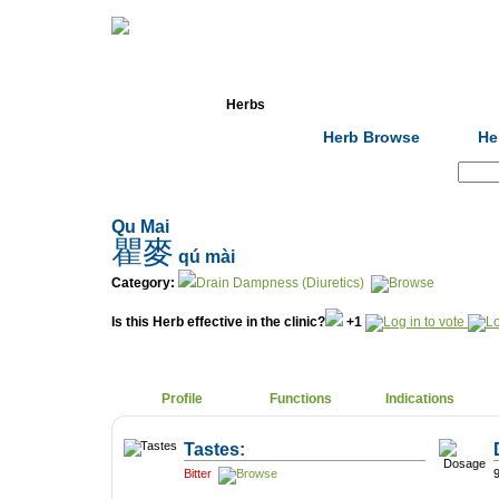
Home
Herbs
Formulas
Acupunc
Herb Browse
He
Search:
Qu Mai
瞿麥
qú mài
Category:
Drain Dampness (Diuretics)
Is this Herb effective in the clinic?
+1
Profile
Functions
Indications
Tastes:
Bitter