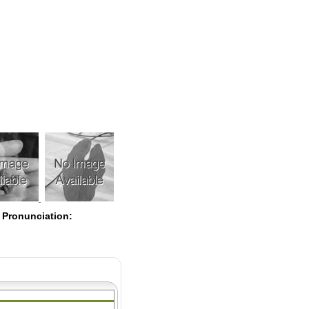
Pearls
 Pronunciation: