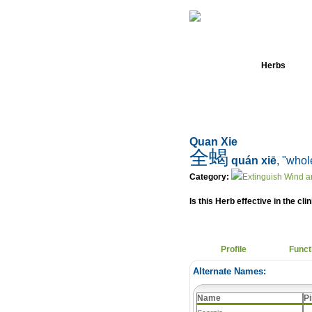
Home
Herbs
Quan Xie
全蝎
quán xiē
, "whol
Category:
Extinguish Wind a
Is this Herb effective in the cli
Profile
Funct
Alternate Names:
Name
Pi