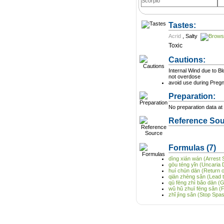
Scorpio
Tastes:
Acrid
,
Salty
Toxic
Cautions:
Internal Wind due to B
not overdose
avoid use during Preg
Preparation:
No preparation data at 
Reference Sou
Formulas
(7)
dìng xián wán (Arrest S
gōu téng yǐn (Uncaria 
huí chūn dān (Return of
qiān zhèng sǎn (Lead
qū fēng zhì bǎo dān (G
wǔ hǔ zhuī fēng sǎn (
zhǐ jìng sǎn (Stop Sp