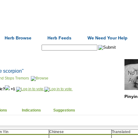
Formulas
Acupuncture
Tests
Community
Herb Browse
Herb Feeds
We Need Your Help
Search:
e scorpion"
nd Stops Tremors
nic?
+1
Pinyin
ions
Indications
Suggestions
n Yin
Chinese
Translated