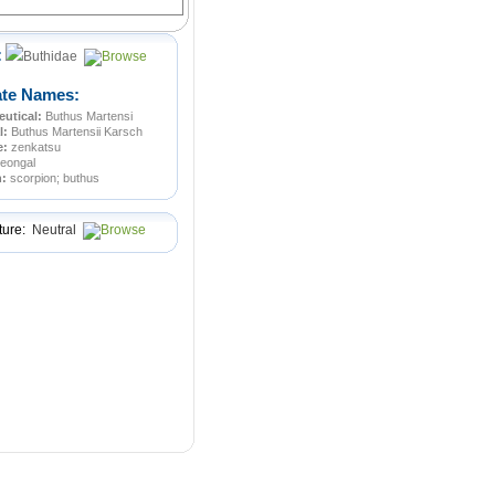
:
Buthidae
ate Names:
utical:
Buthus Martensi
l:
Buthus Martensii Karsch
e:
zenkatsu
jeongal
n:
scorpion; buthus
ture:
Neutral