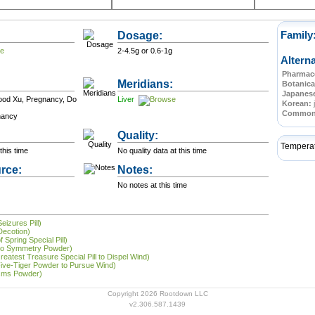
Dosage:
Family
2-4.5g or 0.6-1g
Altern
Pharmace
Meridians:
Botanica
Japanes
lood Xu, Pregnancy, Do
Liver
Korean:
Commo
nancy
Quality:
Tempera
this time
No quality data at this time
rce:
Notes:
No notes at this time
eizures Pill)
Decotion)
 Spring Special Pill)
 to Symmetry Powder)
reatest Treasure Special Pill to Dispel Wind)
Five-Tiger Powder to Pursue Wind)
asms Powder)
Copyright 2026 Rootdown LLC
v2.306.587.1439