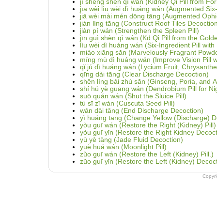
jì shēng shèn qì wán (Kidney Qi Pill from For
jīa wèi lìu wèi dì huáng wán (Augmented Six-
jiā wèi mài mén dōng tāng (Augmented Ophi
jiàn líng tāng (Construct Roof Tiles Decoctio
jiàn pí wán (Strengthen the Spleen Pill)
jīn guì shèn qì wán (Kd Qi Pill from the Gold
lìu wèi dì huáng wán (Six-Ingredient Pill wi
miào xiāng sǎn (Marvelously Fragrant Powd
míng mù dì huáng wán (Improve Vision Pill 
qǐ jú dì huáng wán (Lycium Fruit, Chrysant
qīng dài tāng (Clear Discharge Decoction)
shēn líng bái zhú sǎn (Ginseng, Poria, and
shí hú yè guāng wán (Dendrobium Pill for Nig
suō quán wán (Shut the Sluice Pill)
tù sī zǐ wán (Cuscuta Seed Pill)
wán dài tāng (End Discharge Decoction)
yì huáng tāng (Change Yellow (Discharge) D
yòu guī wán (Restore the Right (Kidney) Pill)
yòu guī yǐn (Restore the Right Kidney Decoct
yù yè tāng (Jade Fluid Decoction)
yuè huá wán (Moonlight Pill)
zǔo guī wán (Restore the Left (Kidney) Pill.)
zǔo guī yǐn (Restore the Left (Kidney) Decoc
Copyr