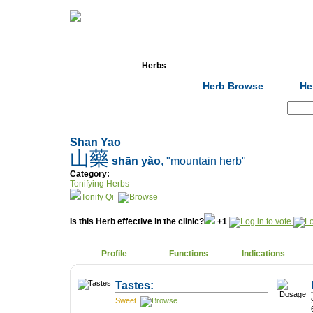
Home
Herbs
Formulas
Acupunc
Herb Browse
He
Search:
Shan Yao
山藥
shān yào
, "mountain herb"
Category:
Tonifying Herbs
Tonify Qi
Is this Herb effective in the clinic?
+1
Profile
Functions
Indications
Tastes:
Sweet