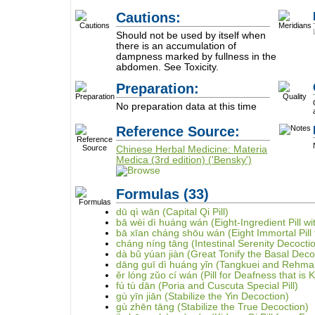
Cautions:
Should not be used by itself when
there is an accumulation of
dampness marked by fullness in the
abdomen. See Toxicity.
Preparation:
No preparation data at this time
Reference Source:
Chinese Herbal Medicine: Materia
Medica (3rd edition) ('Bensky')
Formulas
(33)
dū qì wān (Capital Qi Pill)
bā wèi dì huáng wán (Eight-Ingredient Pill 
bā xīan cháng shōu wán (Eight Immortal Pill 
cháng níng tāng (Intestinal Serenity Decocti
dà bǔ yúan jiàn (Great Tonify the Basal Deco
dāng guī dì huáng yǐn (Tangkuei and Rehma
ěr lóng zǔo cí wán (Pill for Deafness that is K
fú tù dān (Poria and Cuscuta Special Pill)
gù yīn jiān (Stabilize the Yin Decoction)
gù zhēn tāng (Stabilize the True Decoction)