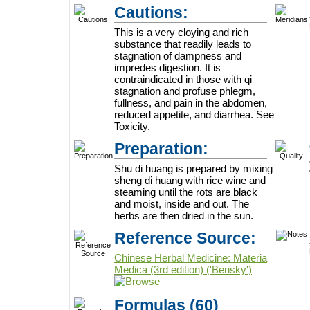
Cautions:
This is a very cloying and rich
substance that readily leads to
stagnation of dampness and
impredes digestion. It is
contraindicated in those with qi
stagnation and profuse phlegm,
fullness, and pain in the abdomen,
reduced appetite, and diarrhea. See
Toxicity.
Preparation:
Shu di huang is prepared by mixing
sheng di huang with rice wine and
steaming until the rots are black
and moist, inside and out. The
herbs are then dried in the sun.
Reference Source:
Chinese Herbal Medicine: Materia
Medica (3rd edition) ('Bensky')
Formulas
(60)