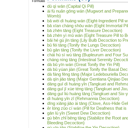
dū qì wān (Capital Qi Pill)
ài fù nuǎn gōng wán (Mugwort and Prepared 
Womb)
bā wèi dì huáng wán (Eight-Ingredient Pill 
bā xīan cháng shōu wán (Eight Immortal Pill
bā zhēn tāng (Eight Treasure Decoction)
bā zhēn yì mǔ wán (Eight Treasure Pill to B
bǎi hé gù jīn tāng (Lily Bulb Decoction to P
bǔ fèi tāng (Tonify the Lungs Decoction)
bǔ gān tāng (Tonify the Liver Decoction)
chái hú sì wù tāng (Bupleurum and Four S
cháng níng tāng (Intestinal Serenity Decoct
dà bǔ yīn wán (Great Tonify the Yin Pill)
dà bǔ yúan jiàn (Great Tonify the Basal Dec
dà fáng fēng tāng (Major Ledebouriella Dec
dà qín jiāo tāng (Major Gentiana Qinjiao De
dāng guī dì huáng yǐn (Tangkuei and Rehm
dāng guī jī xùe téng tāng (Tangkuei and Ji
dāng guī liù huáng tāng (Tangkuei and Six-
dì huáng yǐn zǐ (Rehmannia Decoction)
dīng xiāng jiāo ài tāng (Clove, Ass-Hide G
ěr lóng zǔo cí wán (Pill for Deafness that is
gān lù yǐn (Sweet Dew Decoction)
gù běn zhǐ bēng tāng (Stabilize the Root a
Bleeding Decoction)
gù yīn jiān (Stabilize the Yin Decoction)