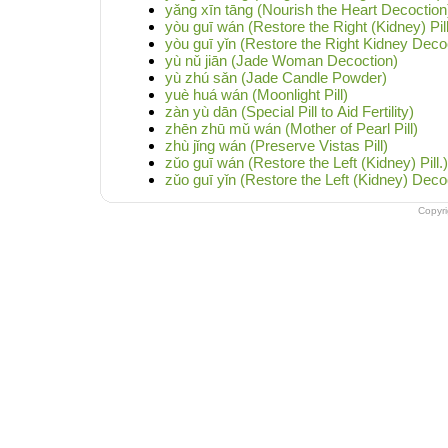
yǎng xīn tāng (Nourish the Heart Decoction
yòu guī wán (Restore the Right (Kidney) Pill
yòu guī yǐn (Restore the Right Kidney Deco
yù nǔ jiān (Jade Woman Decoction)
yù zhú sǎn (Jade Candle Powder)
yuè huá wán (Moonlight Pill)
zàn yù dān (Special Pill to Aid Fertility)
zhēn zhū mǔ wán (Mother of Pearl Pill)
zhù jǐng wán (Preserve Vistas Pill)
zǔo guī wán (Restore the Left (Kidney) Pill.)
zǔo guī yǐn (Restore the Left (Kidney) Deco
Copyr