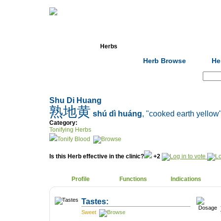
Home
Herbs
Formulas
Acupunc
Herb Browse
He
Search:
Shu Di Huang
熟地黄
shú dì huáng
, "cooked earth yellow
Category:
Tonifying Herbs
Tonify Blood
Is this Herb effective in the clinic?
+2
Profile
Functions
Indications
Tastes:
Sweet