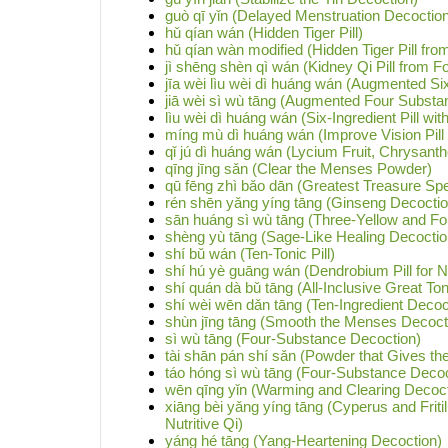
guò qī yǐn (Delayed Menstruation Decoctio
hǔ qían wán (Hidden Tiger Pill)
hǔ qían wàn modified (Hidden Tiger Pill from
jì shēng shèn qì wán (Kidney Qi Pill from Fo
jīa wèi lìu wèi dì huáng wán (Augmented Six
jiā wèi sì wù tāng (Augmented Four Substa
lìu wèi dì huáng wán (Six-Ingredient Pill w
míng mù dì huáng wán (Improve Vision Pill
qǐ jú dì huáng wán (Lycium Fruit, Chrysan
qīng jīng sǎn (Clear the Menses Powder)
qū fēng zhì bǎo dān (Greatest Treasure Spec
rén shēn yǎng yíng tāng (Ginseng Decoction
sān huáng sì wù tāng (Three-Yellow and F
shèng yù tāng (Sage-Like Healing Decoctio
shí bǔ wán (Ten-Tonic Pill)
shí hú yè guāng wán (Dendrobium Pill for Ni
shí quán dà bǔ tāng (All-Inclusive Great To
shí wèi wēn dǎn tāng (Ten-Ingredient Decoc
shùn jīng tāng (Smooth the Menses Decoct
sì wù tāng (Four-Substance Decoction)
tài shān pán shí sǎn (Powder that Gives the 
táo hóng sì wù tāng (Four-Substance Decoc
wēn qīng yǐn (Warming and Clearing Decoct
xiāng bèi yǎng yíng tāng (Cyperus and Fritil
Nutritive Qi)
yáng hé tāng (Yang-Heartening Decoction)