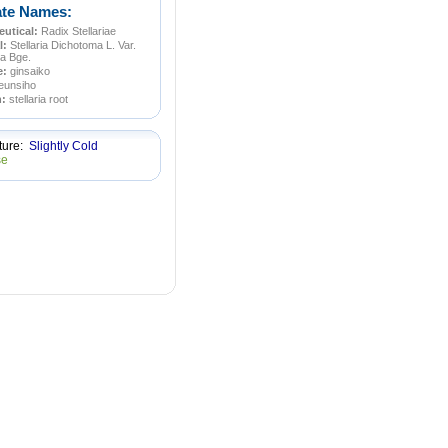
ate Names:
utical:
Radix Stellariae
l:
Stellaria Dichotoma L. Var.
a Bge.
e:
ginsaiko
eunsiho
n:
stellaria root
ture:
Slightly Cold