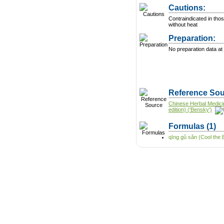
Cautions:
Contraindicated in thos
without heat
Preparation:
No preparation data at 
Reference Sou
Chinese Herbal Medici
edition) ('Bensky')
Formulas
(1)
qīng gǔ sǎn (Cool the