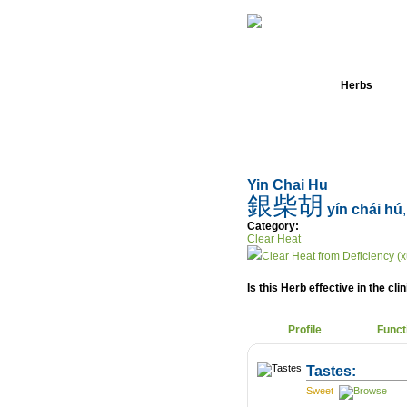
Home
Herbs
Yin Chai Hu
銀柴胡
yín chái hú
Category:
Clear Heat
Clear Heat from Deficiency (x
Is this Herb effective in the cli
Profile
Funct
Tastes:
Sweet