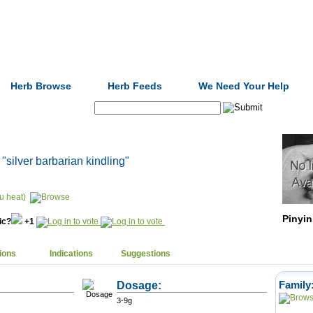
Formulas
Acupuncture
Tests
Community
Herb Browse
Herb Feeds
We Need Your Help
Search:
, "silver barbarian kindling"
u heat)
Pinyin
nic?
+1
ions
Indications
Suggestions
Dosage:
Family
3-9g