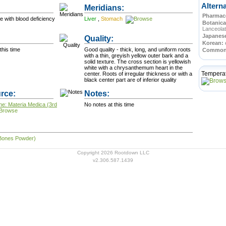
Altern
Meridians:
Pharmace
e with blood deficiency
Liver
,
Stomach
Botanica
Lanceolat
Japanes
Quality:
Korean:
this time
Good quality - thick, long, and uniform roots
Commo
with a thin, greyish yellow outer bark and a
solid texture. The cross section is yellowish
white with a chrysanthemum heart in the
Tempera
center. Roots of irregular thickness or with a
black center part are of inferior quality
rce:
Notes:
ne: Materia Medica (3rd
No notes at this time
 Bones Powder)
Copyright 2026 Rootdown LLC
v2.306.587.1439