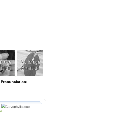
Pearls
 Pronunciation:
:
Caryophyllaceae