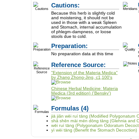
Cautions:
Because this herb is slightly cold
and moistening, it should not be
used in those with a weak Spleen
and Stomach, internal accumulation
of phlegm-dampness, or loose
stools due to cold.
Preparation:
No preparation data at this time
Reference Source:
"Extension of the Materia Medica"
by Zhang Zhong-Jing, c1,100's
Chinese Herbal Medicine: Materia
Medica (3rd edition) ('Bensky')
Formulas
(4)
jiā jiǎn wēi ruí tāng (Modiified Polygonatum
shā shēn mài mén dōng tāng (Glehnia and 
wēi ruí tāng (Polygonatum Odoratum Decoct
yì wèi tāng (Benefit the Stomach Decoction)