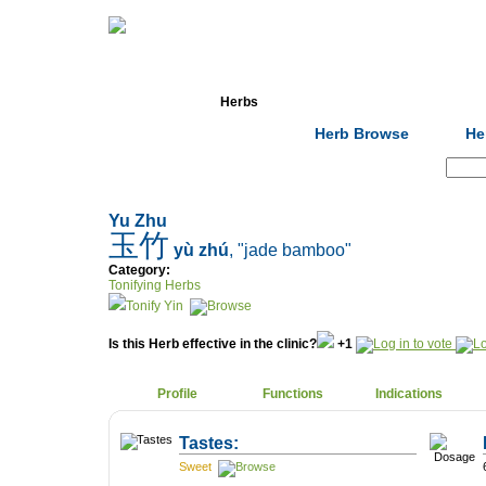
Home
Herbs
Formulas
Acupunc
Herb Browse
He
Search:
Yu Zhu
玉竹
yù zhú
, "jade bamboo"
Category:
Tonifying Herbs
Tonify Yin
Is this Herb effective in the clinic?
+1
Profile
Functions
Indications
Tastes:
Sweet