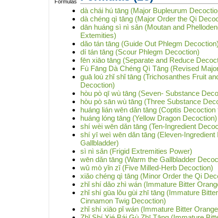
dà chái hú tāng (Major Bupleurum Decoctio
dà chéng qì tāng (Major Order the Qi Decoc
dān huáng sì nì sǎn (Moutan and Phelloden
Extemities)
dǎo tán tāng (Guide Out Phlegm Decoction
dí tán tāng (Scour Phlegm Decoction)
fēn xiāo tāng (Separate and Reduce Decoct
Fù Fāng Dà Chéng Qì Tāng (Revised Major 
guā loú zhǐ shǐ tāng (Trichosanthes Fruit a
Decoction)
hòu pò qī wù tāng (Seven- Substance Decoc
hòu pò sān wù tāng (Three Substance Deco
huáng lián wēn dǎn tāng (Coptis Decoction 
huáng lóng tāng (Yellow Dragon Decoction)
shí wèi wēn dǎn tāng (Ten-Ingredient Decoc
shí yī weì wēn dǎn tāng (Eleven-Ingredient
Gallbladder)
sì nì sǎn (Frigid Extremities Power)
wēn dǎn tāng (Warm the Gallbladder Decoc
wǔ mò yǐn zǐ (Five Milled-Herb Decoction)
xiǎo chéng qì tāng (Minor Order the Qi Dec
zhǐ shí dǎo zhì wán (Immature Bitter Orange
zhǐ shí gūa lǒu gùi zhī tāng (Immature Bitte
Cinnamon Twig Decoction)
zhǐ shí xiāo pǐ wán (Immature Bitter Orange
Zhǐ Shí Xié Bái Gù Zhī Tāng (Immature Bit