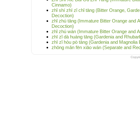
Cinnamo)
zhǐ shí zhī zǐ chǐ tāng (Bitter Orange, Gar
Decoction)
zhǐ zhú tāng (Immature Bitter Orange and 
Decoction)
zhǐ zhú wán (Immature Bitter Orange and A
zhī zǐ dà huáng tāng (Gardenia and Rhubar
zhī zǐ hòu pò tāng (Gardenia and Magnolia
zhōng mǎn fēn xiāo wán (Separate and Reduc
Copyr