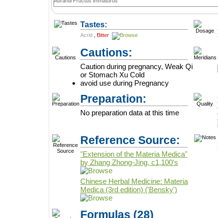
Aurantii Fructus immaturus
Tastes:
Acrid
,
Bitter
Cautions:
Caution during pregnancy, Weak Qi
or Stomach Xu Cold
avoid use during Pregnancy
Preparation:
No preparation data at this time
Reference Source:
"Extension of the Materia Medica"
by Zhang Zhong-Jing, c1,100's
Chinese Herbal Medicine: Materia
Medica (3rd edition) ('Bensky')
Formulas
(28)