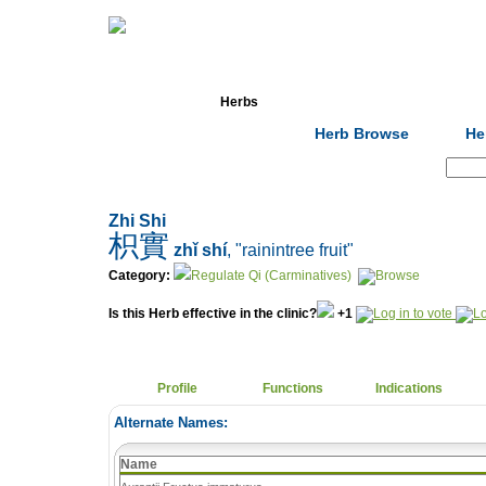
Home
Herbs
Formulas
Acupunc
Herb Browse
He
Search:
Zhi Shi
枳實
zhǐ shí
, "rainintree fruit"
Category:
Regulate Qi (Carminatives)
Is this Herb effective in the clinic?
+1
Profile
Functions
Indications
Alternate Names:
Name