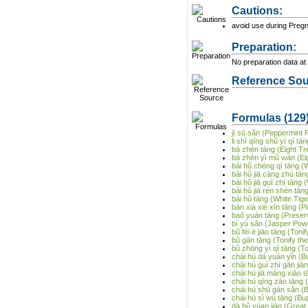
Cautions:
avoid use during Preg
Preparation:
No preparation data at 
Reference Sou
Formulas
(129
jī sū sǎn (Peppermint
li shī qīng shǔ yì qì 
bā zhēn tāng (Eight T
bā zhēn yì mǔ wán (Eig
bái hǔ chéng qì tāng (
bái hǔ jiā cāng zhú tān
bái hǔ jiā guì zhī tān
bái hǔ jiā rén shēn tā
bái hǔ tāng (White Tig
bàn xià xiè xīn tāng (P
baǒ yuán tāng (Preser
bì yù sǎn (Jasper Pow
bǔ fèi ē jiāo tāng (Ton
bǔ gān tāng (Tonify th
bǔ zhōng yì qì tāng (T
chái hú dá yuán yǐn (
chái hú guì zhī gān ji
chái hú jiā máng xiāo t
chái hú qīng zào tāng
chái hú shū gān sǎn (
chái hú sì wù tāng (B
dà bǔ yúan jiàn (Great