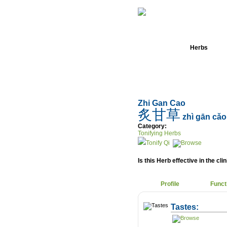
Home
Herbs
Zhi Gan Cao
炙甘草
zhì gān cǎo
Category:
Tonifying Herbs
Tonify Qi
Is this Herb effective in the cli
Profile
Funct
Tastes: