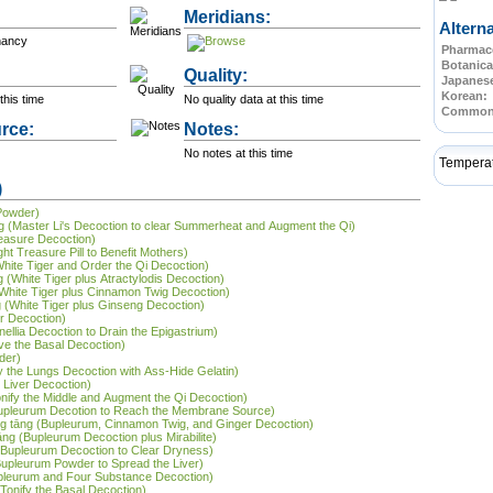
Meridians:
Altern
nancy
Pharmace
Botanica
Quality:
Japanes
Korean:
this time
No quality data at this time
Commo
rce:
Notes:
No notes at this time
Tempera
)
 Powder)
tāng (Master Li's Decoction to clear Summerheat and Augment the Qi)
reasure Decoction)
ht Treasure Pill to Benefit Mothers)
White Tiger and Order the Qi Decoction)
g (White Tiger plus Atractylodis Decoction)
g (White Tiger plus Cinnamon Twig Decoction)
ng (White Tiger plus Ginseng Decoction)
er Decoction)
inellia Decoction to Drain the Epigastrium)
ve the Basal Decoction)
der)
ify the Lungs Decoction with Ass-Hide Gelatin)
e Liver Decoction)
onify the Middle and Augment the Qi Decoction)
Bupleurum Decotion to Reach the Membrane Source)
āng tāng (Bupleurum, Cinnamon Twig, and Ginger Decoction)
āng (Bupleurum Decoction plus Mirabilite)
 (Bupleurum Decoction to Clear Dryness)
Bupleurum Powder to Spread the Liver)
upleurum and Four Substance Decoction)
 Tonify the Basal Decoction)