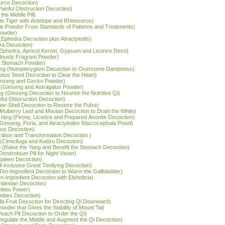
Source Decoction)
ainful Obstruction Decoction)
the Middle Pill)
ite Tiger with Antelope and Rhinoceros)
acle Powder From Standards of Patterns and Treatments)
 Powder)
(Ephedra Decoction plus Atractylodis)
ra Decoction)
(Ephedra, Apricot Kernel, Gypsum and Licorice Deco)
lously Fragrant Powder)
he Stomach Powder)
tāng (Notopterygium Decoction to Overcome Dampness)
Lotus Seed Decoction to Clear the Heart)
Ginseng and Gecko Powder)
 (Ginseng and Astragalus Powder)
g (Ginseng Decoction to Nourish the Nutritive Qi)
nful Obstruction Decoction)
ree-Shell Decoction to Restore the Pulse)
(Mulberry Leaf and Moutan Decoction to Drain the White)
 tāng (Peony, Licorice and Prepared Aconite Decoction)
 (Ginseng, Poria, and Atractylodes Macrocephala Powd)
ous Decoction)
ation and Transformation Decoction )
(Cimicifuga and Kudzu Decoction)
g (Raise the Yang and Benefit the Stomach Decoction)
endrobium Pill for Night Vision)
 Spleen Decoction)
l-Inclusive Great Tonifying Decoction)
Ten-Ingredient Decoction to Warm the Gallbladder)
en-Ingredient Decoction with Elsholtzia)
entleman Decoction)
mities Power)
emities Decoction)
rilla Fruit Decoction for Directing Qi Downward)
owder that Gives the Stability of Mount Tai)
Peach Pit Decoction to Order the Qi)
(Regulate the Middle and Augment the Qi Decoction)