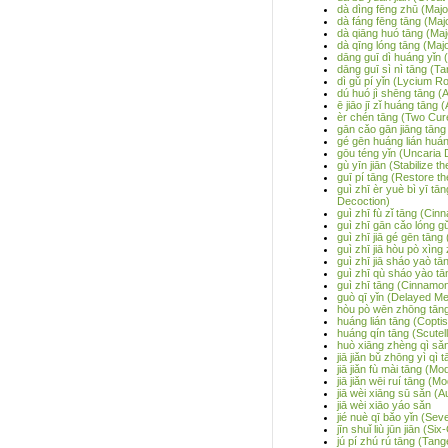
dà dìng fēng zhū (Majo
dà fáng fēng tāng (Maj
dà qiāng huó tāng (Ma
dà qīng lóng tāng (Ma
dāng guī dì huáng yǐn
dāng guī sì nì tāng (Ta
dì gǔ pí yǐn (Lycium R
dú huó jì shēng tāng 
ē jiāo jī zǐ huáng tāng
èr chén tāng (Two Cur
gān cǎo gān jiāng tāng
gé gēn huáng lián huán
gōu téng yǐn (Uncaria 
gù yīn jiān (Stabilize t
guī pí tāng (Restore t
guì zhī èr yuè bì yī 
Decoction)
guì zhī fù zǐ tāng (Ci
guì zhī gān cǎo lóng g
guì zhī jiā gé gēn tān
guì zhī jiā hòu pò xìng 
guì zhī jiā sháo yaò t
guì zhī qù sháo yào t
guì zhī tāng (Cinnamo
guò qī yǐn (Delayed Me
hòu pò wēn zhōng tāng
huáng lián tāng (Copti
huáng qín tāng (Scutel
huò xiāng zhèng qì sǎn
jiā jiǎn bǔ zhōng yì qì
jiā jiǎn fù mài tāng (M
jiā jiǎn wēi ruí tāng 
jiā wèi xiāng sū sǎn (
jiā wèi xiāo yáo sǎn
jié nuè qī bǎo yǐn (Se
jīn shuǐ liù jūn jiān (
jú pí zhú rú tāng (Tan