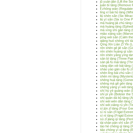
jǔ yuán jiān (Lift the 
juān bì tāng (Remove P
lǐ zhōng wán (Regulate 
líng xī bái hǔ tāng (Wh
liù shén sǎn (Six Mir
liù yī sǎn (Six to One
má huáng jiā zhú tāng 
má huáng tāng (Ephed
má xìng shí gān tāng 
miào xiāng sǎn (Marve
píng wèi sǎn (Calm t
qiāng huó shèng shī 
Qīng Xīn Líán Zǐ Yǐn (
rén shēn gé jiè sǎn (
rén shēn huáng qí sǎn
rén shēn yǎng yíng tān
sān bì tāng (Three Pai
sān jiǎ fù mài tāng (Th
sāng dān xiè bái tāng 
sháo yào gān cǎo fù zǐ
shēn líng bái zhú sǎn
shén mì tāng (Mysteri
shēng huà tāng (Gener
shēng má gě gēn tāng 
shēng yáng yì wèi tān
shí hú yè guāng wán (D
shí pí yǐn (Bolster the
shí quán dà bǔ tāng (Al
shí wèi wēn dǎn tāng (
shí wèi xiāng rú yǐn (T
sì jūn zǐ tāng (Four G
sì nì sǎn (Frigid Extre
sì nì tāng (Frigid Extr
sū zǐ jiàng qì tāng (Pe
tài shān pán shí sǎn (P
táo hé chéng qì tāng (
tiáo zhōng yì qì tāng 