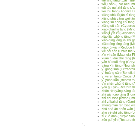
wèi líng tāng (Calm th
wǔ jī sǎn (Five Accum
wū tóu guì zhī tāng (
wū tóu tāng (Aconite D
xiāng shā liù jūn zǐ 
xiāng shā yǎng wèi tā
xiāng sū cōng chǐ tāng
xiāng sū sǎn (Cyperus 
xiǎo chái hú tāng (Min
xiǎo jì yǐn zǐ (Cephala
xiǎo jiàn zhōng tāng (
xiǎo qīng lóng jiā shí
xiǎo qīng lóng tāng (M
xiāo rǔ wán (Reduce Inf
xiè bái sǎn (Drain the
xīn yí sǎn (Magnolia 
xúan fù dài zhě tāng (
yán hú suǒ tāng (Cory
yǎng xīn tāng (Nourish
yì gōng san (Extraordi
yì huáng sǎn (Benefit 
yì yǐ rén tāng (Coicis
yì yuán sǎn (Benefit t
yīn chén zhú fù tāng (
yòu guī yǐn (Restore t
zhēn rén yǎng zàng tā
zhì gān cǎo tāng (Hone
zhǐ shí xiāo pǐ wán (Im
zhī zǐ bái pí tāng (Ga
zhōng mǎn fēn xiāo wán
zhū shā ān shén wán (Ci
zhú yè shí gāo tāng 
zǐ xuě dān (Purple Snow
zǔo guī yǐn (Restore t