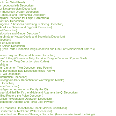
r Arrest Wind Pearl)
or Ledebouriella Decoction)
jor Notopterygium Decoction)
jor Bluegreen Dragon Decoction)
 (Tangkuei and Rehmannia Decoction)
ngkuei Decoction for Frigid Extremities)
oot Bark Decoction)
(Angelica Pubescens and Sang-Ji-Sheng Decoction)
 (Ass-Hide Gelatin and Egg Yolk Decoction)
ed Decoction)
 (Licorice and Ginger Decoction)
g qín tāng (Kudzu Coptis and Scutellaria Decoction)
Decotion)
he Yin Decoction)
he Spleen Decoction)
tāng (Two Parts Cinnamon Twig Decoction and One Part Maidservant from Yue
nnamon Twig and Prepared Aconite Decoction)
ǔ mǔ lì tāng (Cinnamon Twig, Licorice, Dragon Bone and Oyster Shell)
g (Cinnamon Twig Decoction plus Kudzu)
zǐ tāng
āng (Cinnamon Twig Decoction plus Peony)
āng (Cinnamon Twig Decoction minus Peony)
n Twig Decoction)
nstruation Decoction)
 (Magnolia Bark Decoction for Warming the Middle)
s Decoction)
laria Decoction)
 (Agastache powder to Rectify the Qi)
 tāng (Modified Tonify the Middle and Augment the Qi Decoction)
odified Restore the Pulse Decoction)
(Modiified Polygonatum Odoratum Decoction)
Augmented Cyperus and Perilla Leaf Powder)
ven Treasures Decoction to Check Malarial Conditions)
Six-Gentleman of Metal and Water Decoction)
gerine Peel and Bamboo Shavings Decoction (from formulas to aid the living))