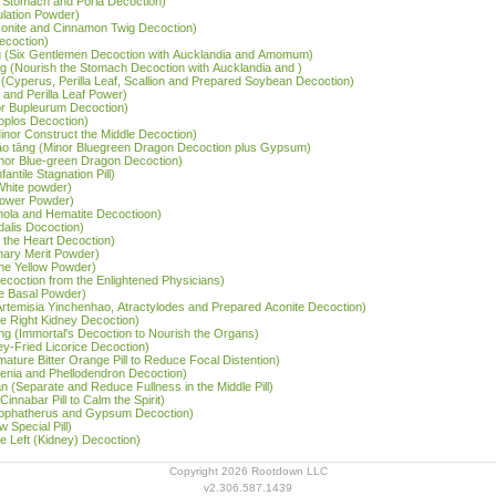
e Stomach and Poria Decoction)
ulation Powder)
Aconite and Cinnamon Twig Decoction)
ecoction)
tāng (Six Gentlemen Decoction with Aucklandia and Amomum)
ng (Nourish the Stomach Decoction with Aucklandia and )
 (Cyperus, Perilla Leaf, Scallion and Prepared Soybean Decoction)
and Perilla Leaf Power)
or Bupleurum Decoction)
noplos Decoction)
Minor Construct the Middle Decoction)
 gāo tāng (Minor Bluegreen Dragon Decoction plus Gypsum)
inor Blue-green Dragon Decoction)
antile Stagnation Pill)
 White powder)
Flower Powder)
Inola and Hematite Decoctioon)
dalis Docoction)
 the Heart Decoction)
nary Merit Powder)
the Yellow Powder)
 Decoction from the Enlightened Physicians)
he Basal Powder)
Artemisia Yinchenhao, Atractylodes and Prepared Aconite Decoction)
he Right Kidney Decoction)
ng (Immortal's Decoction to Nourish the Organs)
y-Fried Licorice Decoction)
mature Bitter Orange Pill to Reduce Focal Distention)
rdenia and Phellodendron Decoction)
 (Separate and Reduce Fullness in the Middle Pill)
nnabar Pill to Calm the Spirit)
(Lophatherus and Gypsum Decoction)
 Special Pill)
he Left (Kidney) Decoction)
Copyright 2026 Rootdown LLC
v2.306.587.1439