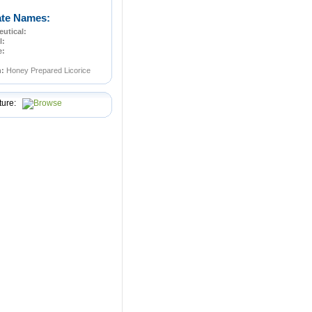
ate Names:
utical:
l:
e:
n:
Honey Prepared Licorice
ture: