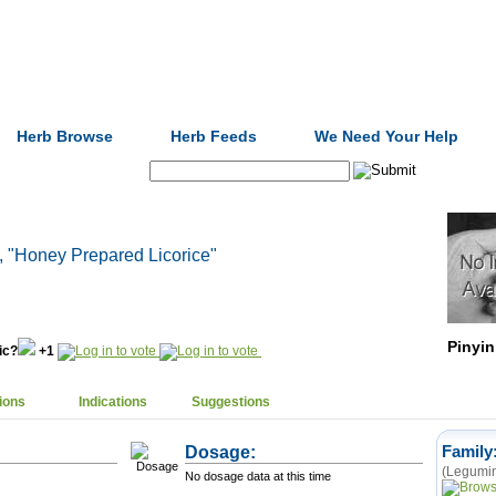
Formulas
Acupuncture
Tests
Community
Herb Browse
Herb Feeds
We Need Your Help
Search:
, "Honey Prepared Licorice"
Pinyin
nic?
+1
ions
Indications
Suggestions
Dosage:
Family
(Legumin
No dosage data at this time