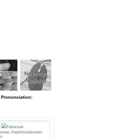
Pearls
 Pronunciation:
:
Fabaceae
osae, Papilionoidaceae)