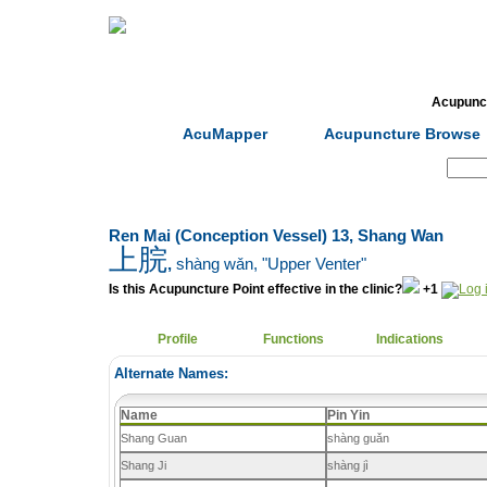
Home
Herbs
Formulas
Acupunc
AcuMapper
Acupuncture Browse
Search:
Ren Mai (Conception Vessel) 13, Shang Wan
上脘
,
shàng wǎn
, "Upper Venter"
Is this Acupuncture Point effective in the clinic?
+1
Profile
Functions
Indications
Alternate Names:
Name
Pin Yin
Shang Guan
shàng guǎn
Shang Ji
shàng jì