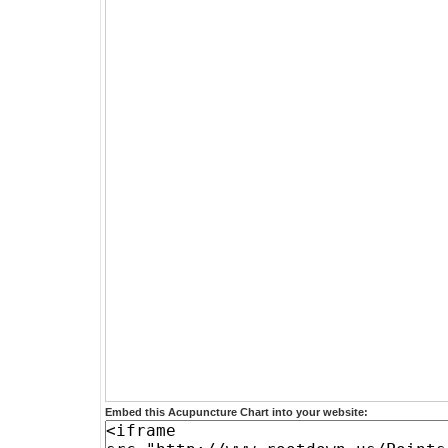
Embed this Acupuncture Chart into your website: