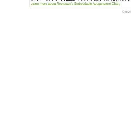
Learn more about Rootdown's Embeddable Acupuncture Chart
Copyr