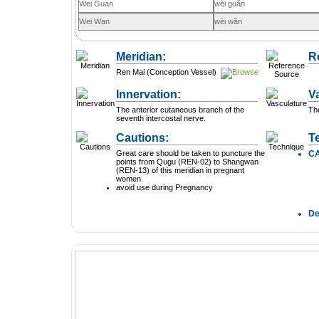
Wei Guan
wèi guǎn
Wei Wan
wèi wǎn
Meridian:
R
Ren Mai (Conception Vessel)
Innervation:
V
The anterior cutaneous branch of the
The
seventh intercostal nerve.
Cautions:
T
Great care should be taken to puncture the
C
points from Qugu (REN-02) to Shangwan
(REN-13) of this meridian in pregnant
women.
avoid use during Pregnancy
D