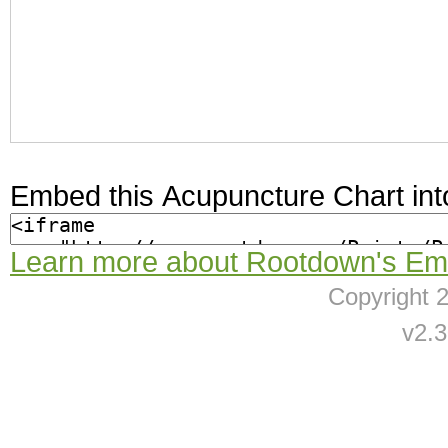
Embed this Acupuncture Chart int
Learn more about Rootdown's Em
Copyright
v2.