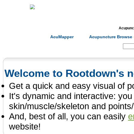
Home
Herbs
Formulas
Acupunc
AcuMapper
Acupuncture Browse
Search:
Welcome to Rootdown's 
Get a quick and easy visual of p
It's dynamic and interactive: you 
skin/muscle/skeleton and points
And, best of all, you can easily
e
website!