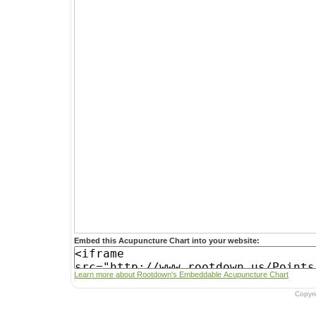
Embed this Acupuncture Chart into your website:
Learn more about Rootdown's Embeddable Acupuncture Chart
Copyr