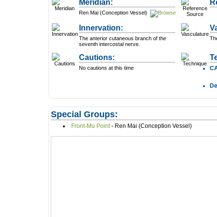
Meridian:
R
Ren Mai (Conception Vessel)
Innervation:
V
The anterior cutaneous branch of the
The
seventh intercostal nerve.
Cautions:
T
No cautions at this time
C
D
Special Groups:
Front-Mu Point
- Ren Mai (Conception Vessel)