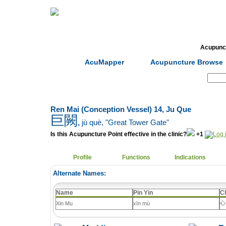
Home
Herbs
Formulas
Acupunc
AcuMapper
Acupuncture Browse
Search:
Ren Mai (Conception Vessel) 14, Ju Que
巨闕
,
jù què
, "Great Tower Gate"
Is this Acupuncture Point effective in the clinic?
+1
Profile
Functions
Indications
Alternate Names:
Name
Pin Yin
C
心
Xin Mu
xīn mù