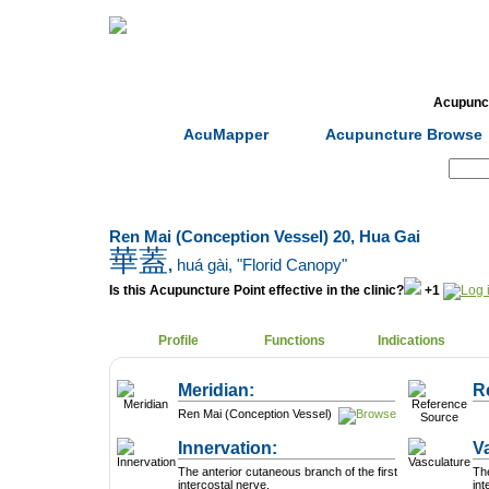
Home
Herbs
Formulas
Acupunc
AcuMapper
Acupuncture Browse
Search:
Ren Mai (Conception Vessel) 20, Hua Gai
華蓋
,
huá gài
, "Florid Canopy"
Is this Acupuncture Point effective in the clinic?
+1
Profile
Functions
Indications
Meridian:
R
Ren Mai (Conception Vessel)
Innervation:
V
The anterior cutaneous branch of the first
The
intercostal nerve.
in