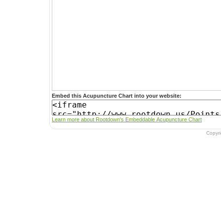
Embed this Acupuncture Chart into your website:
Learn more about Rootdown's Embeddable Acupuncture Chart
Copyr