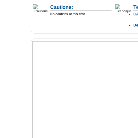
Cautions:
T
No cautions at this time
C
D