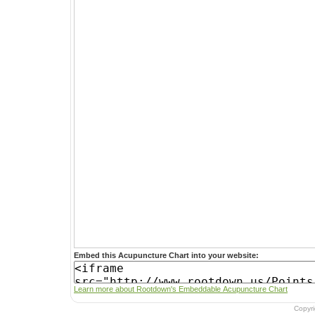
Embed this Acupuncture Chart into your website:
Learn more about Rootdown's Embeddable Acupuncture Chart
Copyr