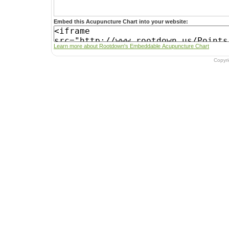
Embed this Acupuncture Chart into your website:
Learn more about Rootdown's Embeddable Acupuncture Chart
Copyr