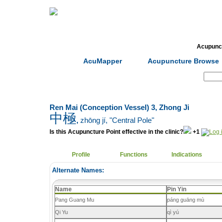
Home
Herbs
Formulas
Acupunc
AcuMapper
Acupuncture Browse
Search:
Ren Mai (Conception Vessel) 3, Zhong Ji
中極
,
zhōng jí
, "Central Pole"
Is this Acupuncture Point effective in the clinic?
+1
Profile
Functions
Indications
Alternate Names:
Name
Pin Yin
Pang Guang Mu
páng guāng mù
Qi Yu
qì yú