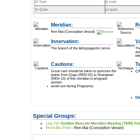
Qi Yuan
qì yuán
Yu Quan
yù quán
Meridian:
R
Ren Mai (Conception Vessel)
Innervation:
V
The branch of the iliohypogastric nerve.
The
art
inf
Cautions:
T
Great care should be taken to puncture the
C
points from Qugu (REN-02) to Shangwan
(REN-13) of this meridian in pregnant
women.
avoid use during Pregnancy
D
Special Groups:
Leg Yin
Tendino Musculo Meridian Mee
Front-Mu Point
- Ren Mai (Conception Vessel)