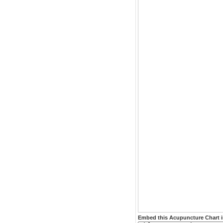
Embed this Acupuncture Chart i