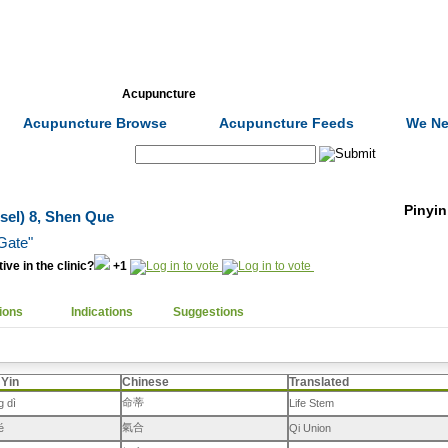
Formulas
Acupuncture
Tests
Community
Acupuncture Browse
Acupuncture Feeds
We Ne
Search:
Pinyin
sel) 8, Shen Que
 Gate"
ive in the clinic?
+1
ions
Indications
Suggestions
 Yin
Chinese
Translated
命蒂
g dì
Life Stem
氣合
é
Qi Union