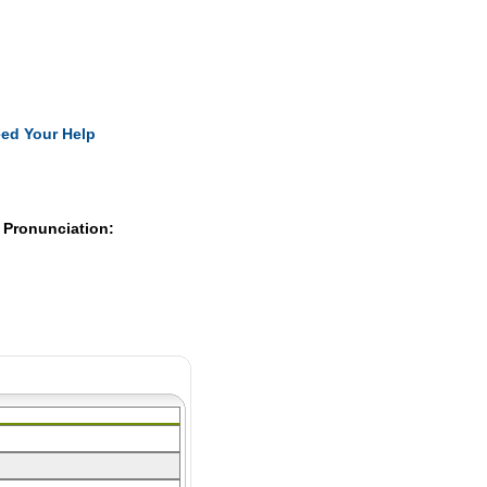
Pearls
ed Your Help
 Pronunciation: