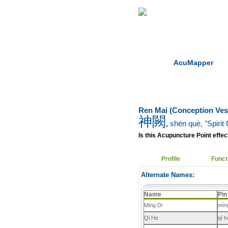
Home
Herbs
AcuMapper
Ren Mai (Conception Ves
神闕
,
shén què
, "Spirit
Is this Acupuncture Point effect
Profile
Funct
Alternate Names:
Name
Pin
Ming Di
mìn
Qi He
qì h