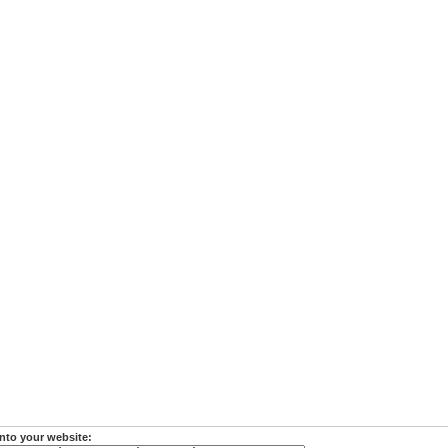
nto your website: