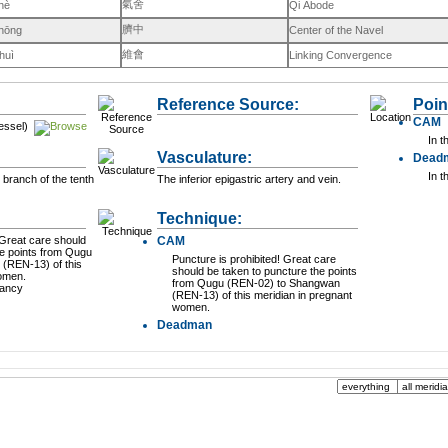
氣舍
hè
Qi Abode
臍中
zhōng
Center of the Navel
維會
huì
Linking Convergence
Reference Source:
Poin
CAM
essel)
In t
Vasculature:
Dead
In t
 branch of the tenth
The inferior epigastric artery and vein.
Technique:
CAM
he points from Qugu
Puncture is prohibited! Great care
(REN-13) of this
should be taken to puncture the points
women.
from Qugu (REN-02) to Shangwan
nancy
(REN-13) of this meridian in pregnant
women.
Deadman