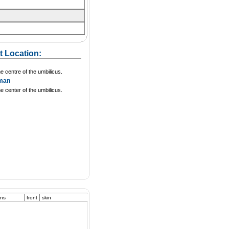
t Location:
he centre of the umbilicus.
man
he center of the umbilicus.