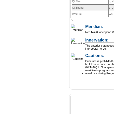
Qi She
qì s
Qi Zhong
qí 
Wei Hui
wéi 
Meridian:
Ren Mai (Conception V
Innervation:
The anterior cutaneous
intercostal nerve.
Cautions:
Puncture is prohibited! Great care should
be taken to puncture t
(REN-02) to Shangwan 
meridian in pregnant 
avoid use during Preg