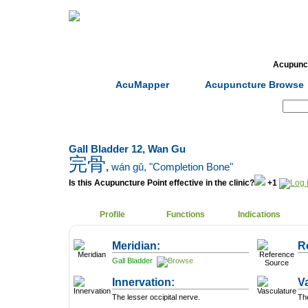
Home
Herbs
Formulas
Acupunc
AcuMapper
Acupuncture Browse
Search:
Gall Bladder 12, Wan Gu
完骨
,
wán gǔ
, "Completion Bone"
Is this Acupuncture Point effective in the clinic?
+1
Profile
Functions
Indications
Meridian:
R
Gall Bladder
Innervation:
V
The lesser occipital nerve.
The