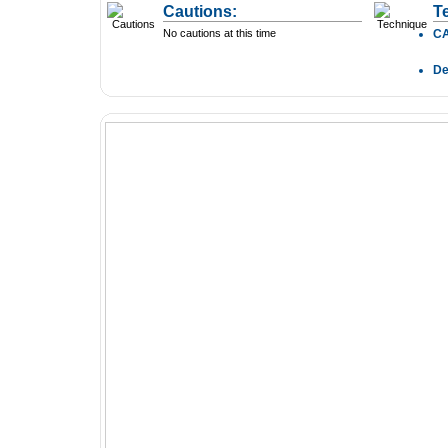
Cautions:
T
No cautions at this time
C
D