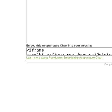
Embed this Acupuncture Chart into your website:
Learn more about Rootdown's Embeddable Acupuncture Chart
Copyr