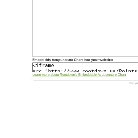
Embed this Acupuncture Chart into your website:
Learn more about Rootdown's Embeddable Acupuncture Chart
Copyr