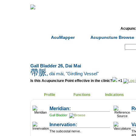
Home
Herbs
Formulas
Acupunc
AcuMapper
Acupuncture Browse
Search:
Gall Bladder 26, Dai Mai
帶脈
,
dài mài
, "Girdling Vessel"
Is this Acupuncture Point effective in the clinic?
+1
Profile
Functions
Indications
Meridian:
R
Gall Bladder
Innervation:
V
The subcostal nerve.
The
art