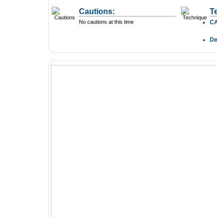
Cautions:
T
No cautions at this time
C
D