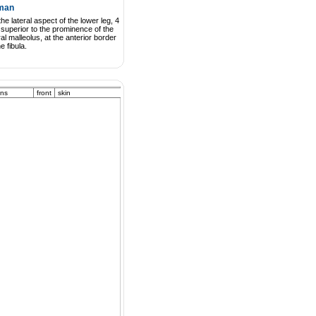
man
he lateral aspect of the lower leg, 4
superior to the prominence of the
ral malleolus, at the anterior border
he fibula.