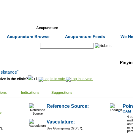
Formulas
Acupuncture
Tests
Community
Acupuncture Browse
Acupuncture Feeds
We Ne
Search:
Pinyin
ssistance"
ive in the clinic?
+1
ions
Indications
Suggestions
Reference Source:
Poin
CAM
4 cu
mall
Vasculature:
ante
m. 
).
See Guangming (GB 37).
per