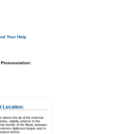
Pearls
ed Your Help
 Pronunciation:
t Location:
n above the tip of the external
eolus, slightly anterior to the
rior border of the fibula, between
extensor digitorum longus and m.
onaeus brevis.