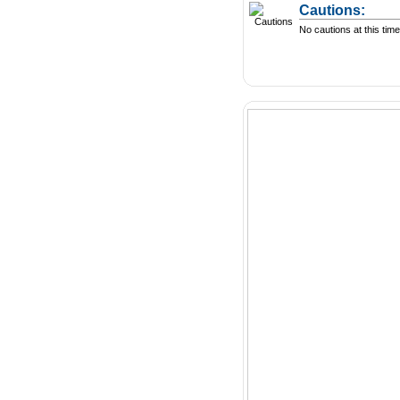
Cautions:
No cautions at this time