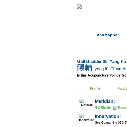
Home
Herbs
AcuMapper
Gall Bladder 38, Yang Fu
陽輔
,
yáng fǔ
, "Yang A
Is this Acupuncture Point effect
Profile
Funct
Meridian:
Gall Bladder
Innervation:
See Guangming (GB 37