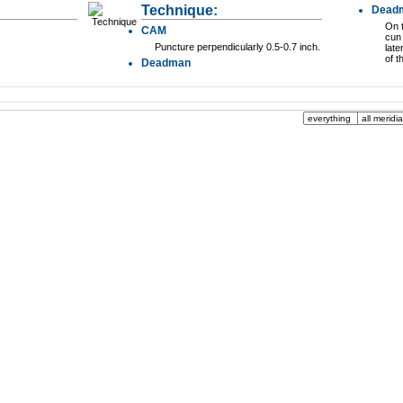
Technique:
Dead
On t
CAM
cun 
Puncture perpendicularly 0.5-0.7 inch.
late
of t
Deadman