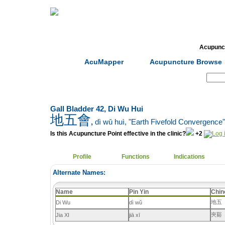
Home
Herbs
Formulas
Acupunc
AcuMapper
Acupuncture Browse
Search:
Gall Bladder 42, Di Wu Hui
地五會
,
dì wǔ huì
, "Earth Fivefold Convergence"
Is this Acupuncture Point effective in the clinic?
+2
Profile
Functions
Indications
Alternate Names:
Name
Pin Yin
Chin
地五
Di Wu
dì wǔ
夾谿
Jia XI
jiā xī