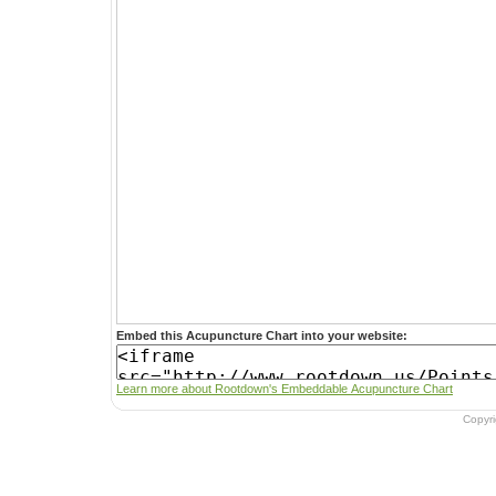
Embed this Acupuncture Chart into your website:
Learn more about Rootdown's Embeddable Acupuncture Chart
Copyr