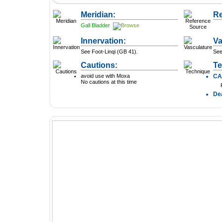
Meridian:
Re
Gall Bladder
Innervation:
Va
See Foot-Linqi (GB 41).
See
Cautions:
Te
avoid use with Moxa
C
No cautions at this time
De