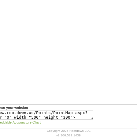
nto your website:
Learn more about Rootdown's Embeddable Acupuncture Chart
Copyright 2026 Rootdown LLC
v2.306.587.1439