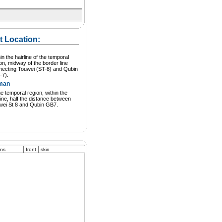
t Location:
in the hairline of the temporal
on, midway of the border line
necting Touwei (ST-8) and Qubin
-7).
man
he temporal region, within the
line, half the distance between
wei St 8 and Qubin GB7.