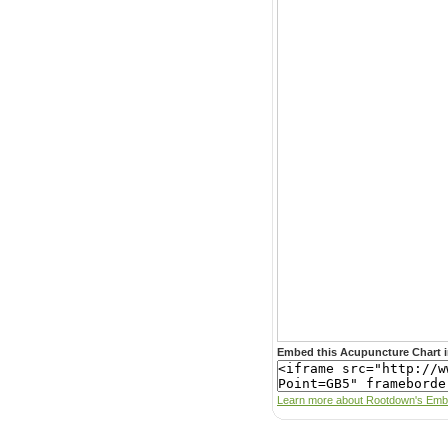
Embed this Acupuncture Chart i