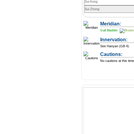
Sui Kong
Sui Zhong
Meridian:
Gall Bladder
Innervation:
See Hanyan (GB 4).
Cautions:
No cautions at this time