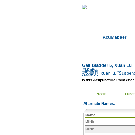
Home
Herbs
AcuMapper
Gall Bladder 5, Xuan Lu
懸顱
,
xuán lú
, "Suspen
Is this Acupuncture Point effect
Profile
Funct
Alternate Names:
Name
Mi Nie
Mi Nie