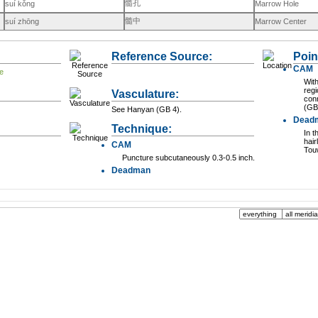
髓孔
suí kǒng
Marrow Hole
髓中
suí zhōng
Marrow Center
Reference Source:
Poin
CAM
With
regi
Vasculature:
con
(GB
See Hanyan (GB 4).
Dead
Technique:
In t
hair
CAM
Tou
Puncture subcutaneously 0.3-0.5 inch.
Deadman