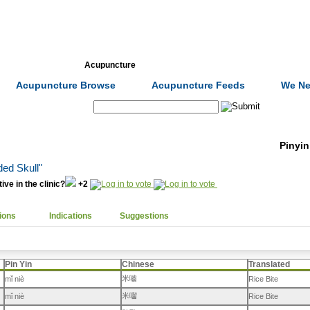
Formulas
Acupuncture
Tests
Community
Acupuncture Browse
Acupuncture Feeds
We Ne
Search:
Pinyin
ded Skull"
ive in the clinic?
+2
ions
Indications
Suggestions
Pin Yin
Chinese
Translated
米嚙
mǐ niè
Rice Bite
米囓
mǐ niè
Rice Bite