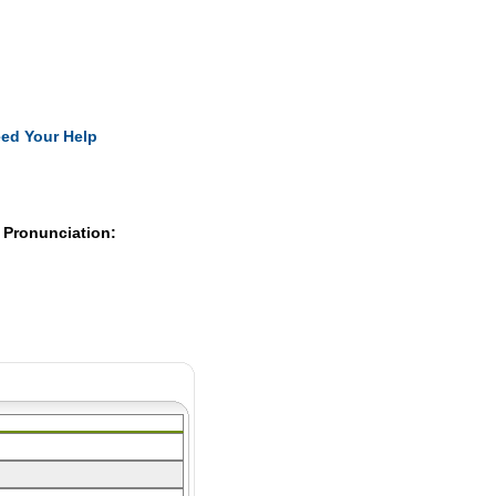
Pearls
ed Your Help
 Pronunciation: