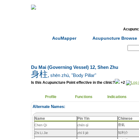
Home
Herbs
Formulas
Acupunc
AcuMapper
Acupuncture Browse
Search:
Du Mai (Governing Vessel) 12, Shen Zhu
身柱
,
shēn zhù
, "Body Pillar"
Is this Acupuncture Point effective in the clinic?
+2
Profile
Functions
Indications
Alternate Names:
Name
Pin Yin
Chinese
塵氣
Chen Qi
chén qì
知利介
Zhi Li Jie
zhī lì jiè