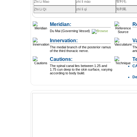
智利毛
Zhi Li Mao
zhì lì máo
知利氣
Zhi Li Qi
zhī lì qì
Meridian:
R
Du Mai (Governing Vessel)
Innervation:
V
The medial branch of the posterior ramus
The
of the third thoracic nerve.
art
Cautions:
T
The spinal canal lies between 1.25 and
C
1.75 cun deep to the skin surface, varying
according to body build.
D