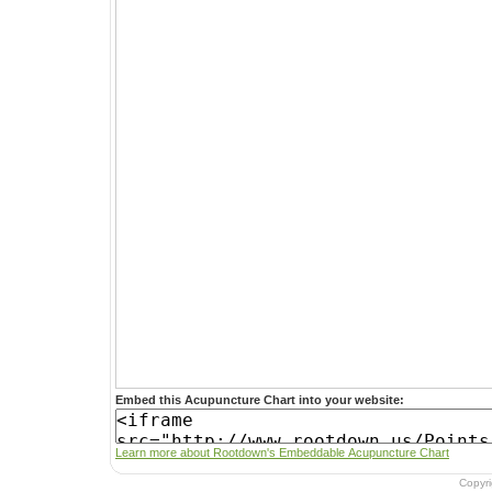
Embed this Acupuncture Chart into your website:
Learn more about Rootdown's Embeddable Acupuncture Chart
Copyr