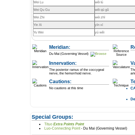
Wei Lu
wěi lú
Wei Qu Gu
wěi qū gǔ
Wei Zhi
wéi zhī
Yin Xi
yīn xī
Yu Wei
yú wěi
Meridian:
R
Du Mai (Governing Vessel)
Innervation:
V
The posterior ramus of the coccygeal
The
nerve, the hemorrhoid nerve.
art
Cautions:
T
No cautions at this time
C
D
Special Groups:
Tituo
Extra Points Point
Luo-Connecting Point
- Du Mai (Governing Vessel)