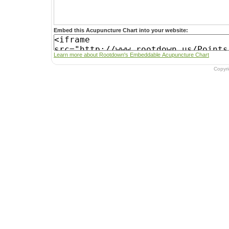
Embed this Acupuncture Chart into your website:
Learn more about Rootdown's Embeddable Acupuncture Chart
Copyr