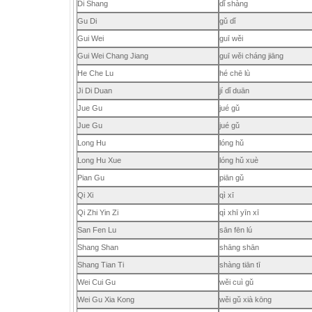
Di Shang
dǐ shàng
Gu Di
gǔ dǐ
Gui Wei
guī wěi
Gui Wei Chang Jiang
guī wěi cháng jiāng
He Che Lu
hé chē lù
Ji Di Duan
jí dǐ duān
Jue Gu
jué gǔ
Jue Gu
jué gǔ
Long Hu
lóng hǔ
Long Hu Xue
lóng hǔ xuè
Pian Gu
piān gǔ
Qi Xi
qì xī
Qi Zhi Yin Zi
qì xhī yīn xī
San Fen Lu
sān fēn lú
Shang Shan
shāng shān
Shang Tian Ti
shàng tiān tī
Wei Cui Gu
wěi cuì gǔ
Wei Gu Xia Kong
wěi gǔ xià kōng