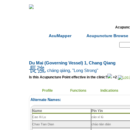
Home
Herbs
Formulas
Acupunc
AcuMapper
Acupuncture Browse
Search:
Du Mai (Governing Vessel) 1, Chang Qiang
長強
,
cháng qiáng
, "Long Strong"
Is this Acupuncture Point effective in the clinic?
+2
Profile
Functions
Indications
Alternate Names:
Name
Pin Yin
Cao Xi Lu
cáo xī lù
Chao Tian Dian
cháo tiān diān