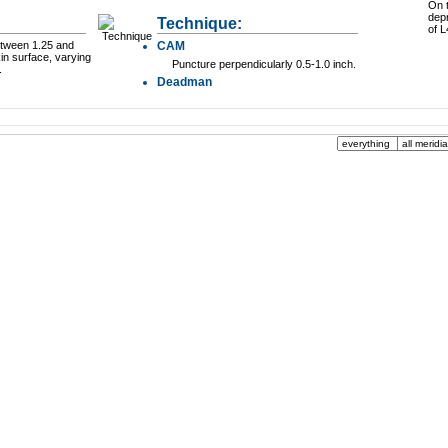
On t
dep
Technique:
of L
between 1.25 and
CAM
in surface, varying
Puncture perpendicularly 0.5-1.0 inch.
.
Deadman