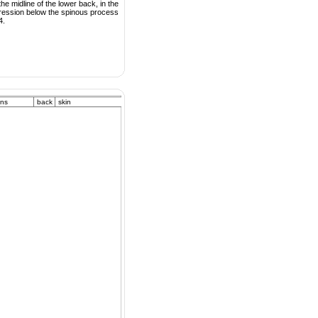
he midline of the lower back, in the
ression below the spinous process
4.