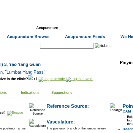
Formulas
Acupuncture
Tests
Community
Acupuncture Browse
Acupuncture Feeds
We Ne
Search:
Pinyin
l) 3, Yao Yang Guan
ān
, "Lumbar Yang Pass"
ive in the clinic?
+1
ions
Indications
Suggestions
Reference Source:
Poin
CAM
sel)
Bel
four
Vasculature:
the 
he posterior ramus
The posterior branch of the lumbar artery.
Dead