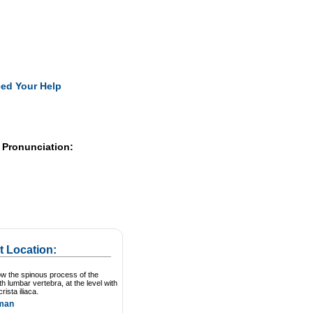
Pearls
ed Your Help
 Pronunciation:
t Location:
ow the spinous process of the
th lumbar vertebra, at the level with
crista iliaca.
man