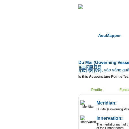
Home
Herbs
AcuMapper
Du Mai (Governing Vesse
腰陽關
,
yāo yáng gu
Is this Acupuncture Point effect
Profile
Funct
Meridian:
Du Mai (Governing Ves
Innervation:
The medial branch of t
of the lumbar nerve.