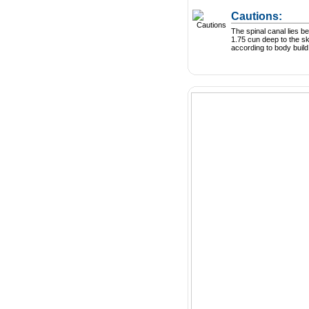
Cautions:
The spinal canal lies 
1.75 cun deep to the sk
according to body build