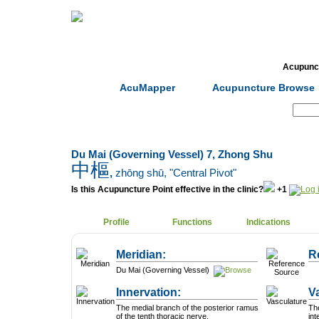
Home
Herbs
Formulas
Acupunc
AcuMapper
Acupuncture Browse
Search:
Du Mai (Governing Vessel) 7, Zhong Shu
中樞
,
zhōng shū
, "Central Pivot"
Is this Acupuncture Point effective in the clinic?
+1
Profile
Functions
Indications
Meridian:
R
Du Mai (Governing Vessel)
Innervation:
V
The medial branch of the posterior ramus
The
of the tenth thoracic nerve.
int