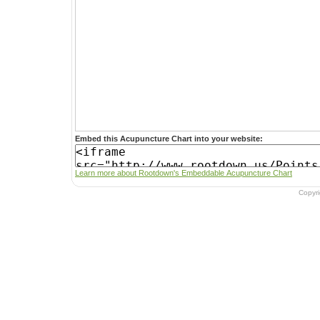
Embed this Acupuncture Chart into your website:
Learn more about Rootdown's Embeddable Acupuncture Chart
Copyr