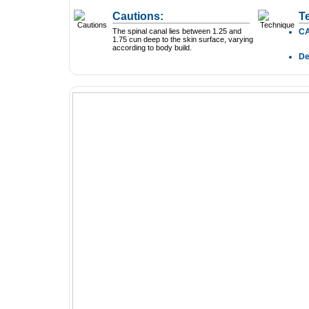
Cautions:
T
The spinal canal lies between 1.25 and
C
1.75 cun deep to the skin surface, varying
according to body build.
D