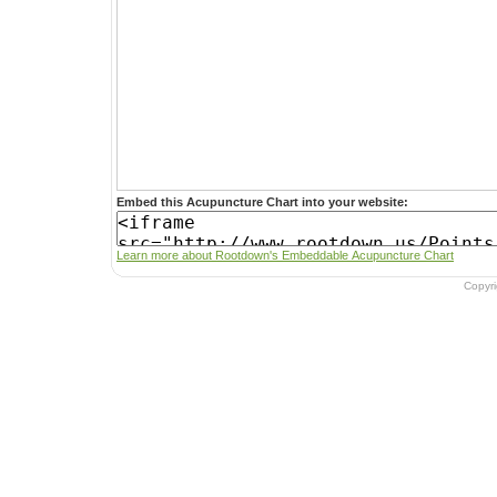
Embed this Acupuncture Chart into your website:
Learn more about Rootdown's Embeddable Acupuncture Chart
Copyr