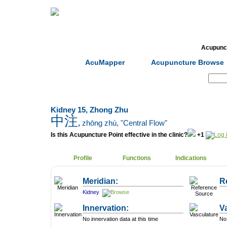
Home
Herbs
Formulas
Acupunc
AcuMapper
Acupuncture Browse
Search:
Kidney 15, Zhong Zhu
中注
,
zhōng zhù
, "Central Flow"
Is this Acupuncture Point effective in the clinic?
+1
Profile
Functions
Indications
Meridian:
R
Kidney
Innervation:
V
No innervation data at this time
No 