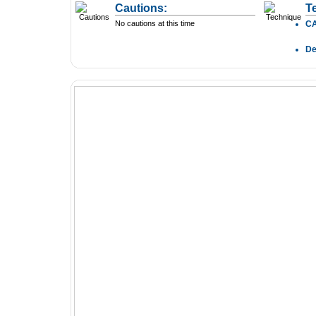
Cautions:
T
No cautions at this time
C
D