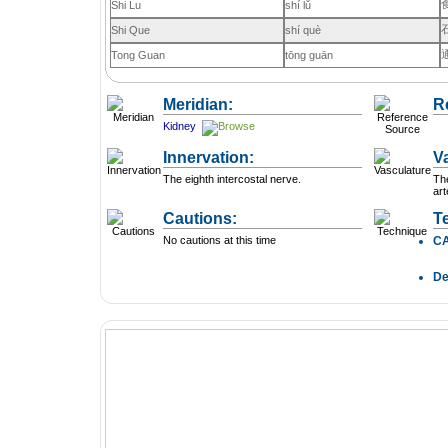
Shi Lu
shí lǔ
Shi Que
shí què
Tong Guan
tōng guān
Meridian:
R
Kidney
Innervation:
V
The eighth intercostal nerve.
The
art
Cautions:
T
No cautions at this time
C
D