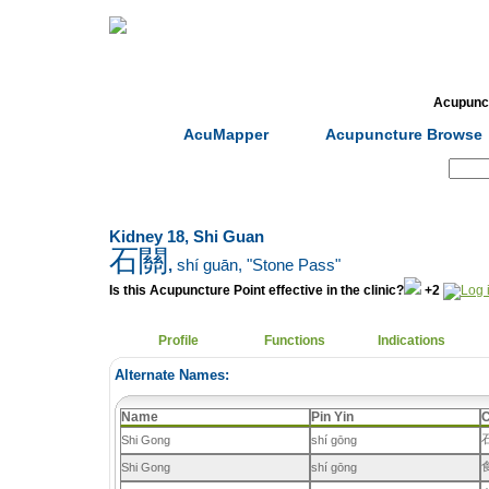
Home
Herbs
Formulas
Acupunc
AcuMapper
Acupuncture Browse
Search:
Kidney 18, Shi Guan
石關
,
shí guān
, "Stone Pass"
Is this Acupuncture Point effective in the clinic?
+2
Profile
Functions
Indications
Alternate Names:
Name
Pin Yin
C
Shi Gong
shí gōng
Shi Gong
shí gōng