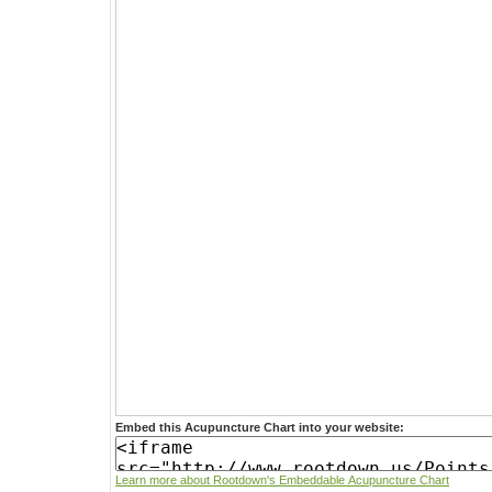
Embed this Acupuncture Chart into your website:
Learn more about Rootdown's Embeddable Acupuncture Chart