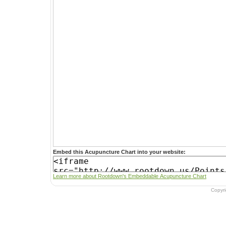
Embed this Acupuncture Chart into your website:
Learn more about Rootdown's Embeddable Acupuncture Chart
Copyr