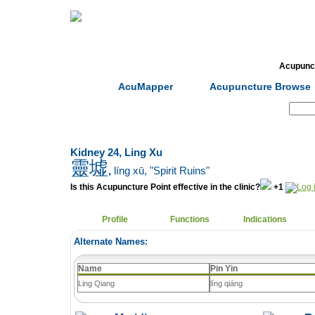
Home
Herbs
Formulas
Acupunc
AcuMapper
Acupuncture Browse
Search:
Kidney 24, Ling Xu
靈墟
,
líng xū
, "Spirit Ruins"
Is this Acupuncture Point effective in the clinic?
+1
Profile
Functions
Indications
Alternate Names:
Name
Pin Yin
Ling Qiang
líng qiáng