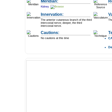
Meridian:
R
Kidney
Innervation:
V
The anterior cutaneous branch of the third
The
intercostal nerve; deeper, the third
intercostal nerve.
Cautions:
T
No cautions at this time
C
D