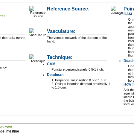
Reference Source:
Poin
CAM
On 
the
appr
Vasculature:
meta
plac
tran
f the radial nerve.
The venous network of the dorsum of the
inte
hand.
the
thum
hand
thu
Technique:
Dead
CAM
On 
nancy
Puncture perpendicularly 0.5-1 inch.
the 
at t
Deadman
meta
1. Perpendicular insertion 0.5 to 1 cun.
bord
2. Oblique insertion directed proximally 1
How To
to 1.5 cun.
Ask the
against
locate 
the bul
level w
Command Point
arge Intestine