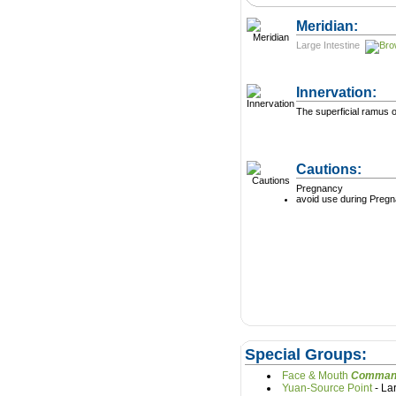
Meridian:
Large Intestine
Innervation:
The superficial ramus o
Cautions:
Pregnancy
avoid use during Preg
Special Groups:
Face & Mouth
Yuan-Source Point
- L