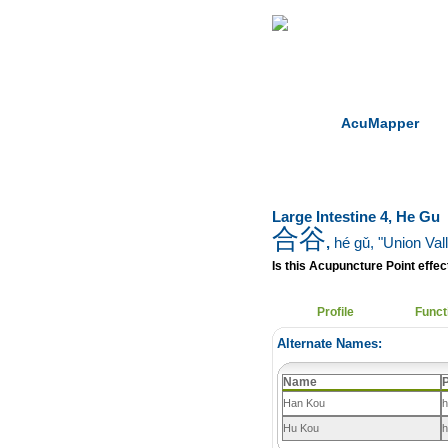
Home
Herbs
AcuMapper
Large Intestine 4, He Gu
合谷
,
hé gǔ
, "Union Val
Is this Acupuncture Point effect
Profile
Funct
Alternate Names:
Name
P
Han Kou
h
Hu Kou
h