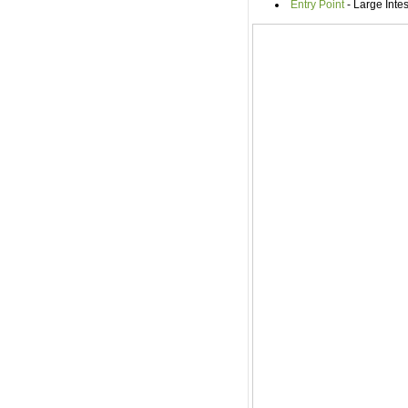
Entry Point
- Large Inte