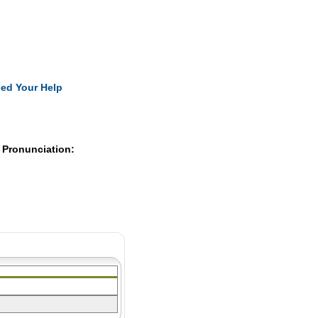
Pearls
ed Your Help
 Pronunciation: