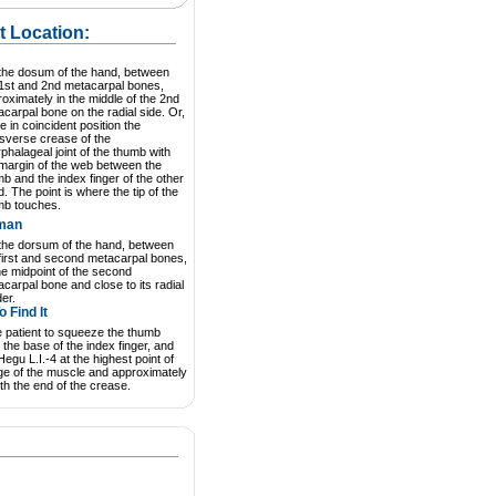
t Location:
the dosum of the hand, between
 1st and 2nd metacarpal bones,
oximately in the middle of the 2nd
carpal bone on the radial side. Or,
e in coincident position the
sverse crease of the
rphalageal joint of the thumb with
 margin of the web between the
b and the index finger of the other
. The point is where the tip of the
mb touches.
man
the dorsum of the hand, between
first and second metacarpal bones,
he midpoint of the second
carpal bone and close to its radial
er.
 Find It
 patient to squeeze the thumb
 the base of the index finger, and
Hegu L.I.-4 at the highest point of
ge of the muscle and approximately
ith the end of the crease.