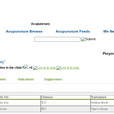
Formulas
Acupuncture
Tests
Community
Acupuncture Browse
Acupuncture Feeds
We Ne
Search:
Pinyin
ley"
ive in the clinic?
+4
ions
Indications
Suggestions
in Yin
Chinese
Translated
含口
án kǒu
Holding Mouth
虎口
ǔ kǒu
Tiger's Mouth