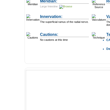
Meridian:
R
Large Intestine
Innervation:
V
The superficial ramus of the radial nerve.
The
dor
Cautions:
T
No cautions at this time
C
D