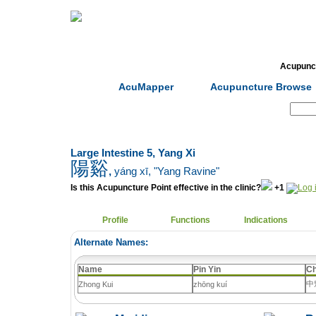
Home
Herbs
Formulas
Acupunc
AcuMapper
Acupuncture Browse
Search:
Large Intestine 5, Yang Xi
陽谿
,
yáng xī
, "Yang Ravine"
Is this Acupuncture Point effective in the clinic?
+1
Profile
Functions
Indications
Alternate Names:
Name
Pin Yin
Ch
中
Zhong Kui
zhōng kuí