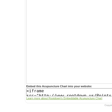
Embed this Acupuncture Chart into your website:
Learn more about Rootdown's Embeddable Acupuncture Chart
Copyr