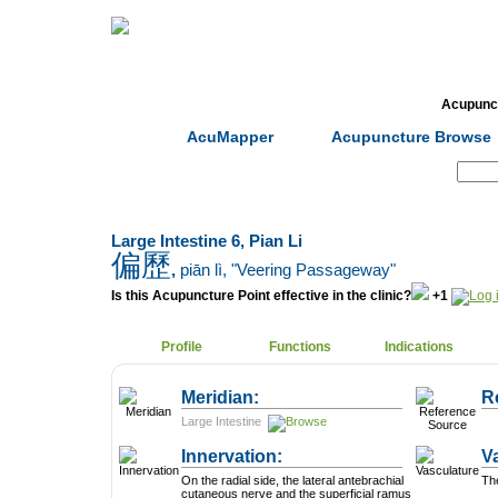
Home
Herbs
Formulas
Acupunc
AcuMapper
Acupuncture Browse
Search:
Large Intestine 6, Pian Li
偏歷
,
piān lì
, "Veering Passageway"
Is this Acupuncture Point effective in the clinic?
+1
Profile
Functions
Indications
Meridian:
R
Large Intestine
Innervation:
V
On the radial side, the lateral antebrachial
The
cutaneous nerve and the superficial ramus