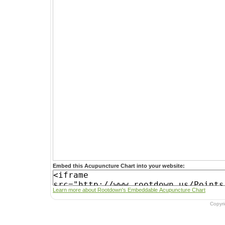
Embed this Acupuncture Chart into your website:
Learn more about Rootdown's Embeddable Acupuncture Chart
Copyr