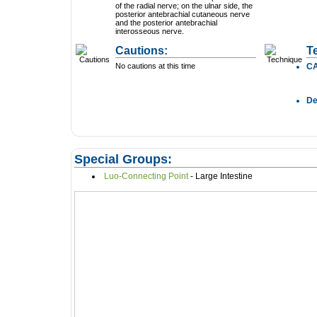
of the radial nerve; on the ulnar side, the
posterior antebrachial cutaneous nerve
and the posterior antebrachial
interosseous nerve.
Cautions:
T
No cautions at this time
C
D
Special Groups:
Luo-Connecting Point
- Large Intestine