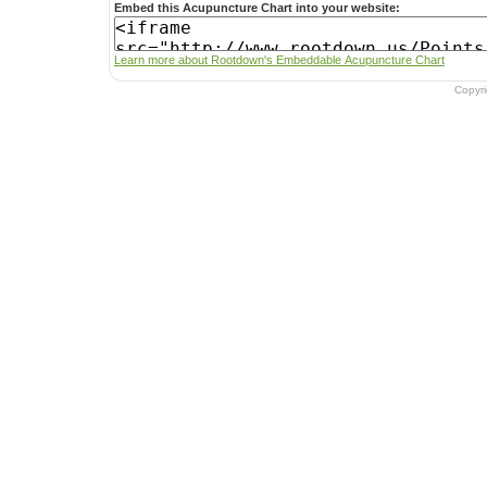
Embed this Acupuncture Chart into your website:
Learn more about Rootdown's Embeddable Acupuncture Chart
Copyr