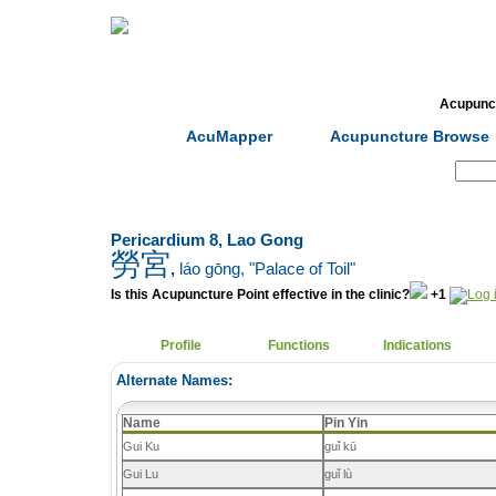
Home
Herbs
Formulas
Acupunc
AcuMapper
Acupuncture Browse
Search:
Pericardium 8, Lao Gong
勞宮
,
láo gōng
, "Palace of Toil"
Is this Acupuncture Point effective in the clinic?
+1
Profile
Functions
Indications
Alternate Names:
Name
Pin Yin
Gui Ku
guǐ kū
Gui Lu
guǐ lù