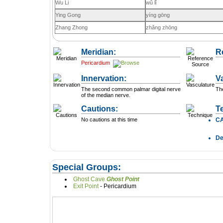
Wu Li
wǔ lǐ
Ying Gong
yíng gōng
Zhang Zhong
zhǎng zhōng
Meridian:
R
Pericardium
Innervation:
V
The second common palmar digital nerve
The
of the median nerve.
Cautions:
T
No cautions at this time
C
D
Special Groups:
Ghost Cave
Ghost Point
Exit Point
- Pericardium