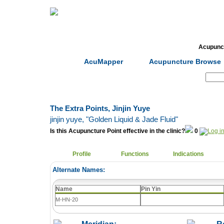
Home
Herbs
Formulas
Acupunc
AcuMapper
Acupuncture Browse
Search:
The Extra Points, Jinjin Yuye
jinjin yuye
, "Golden Liquid & Jade Fluid"
Is this Acupuncture Point effective in the clinic?
0
Profile
Functions
Indications
Alternate Names:
Name
Pin Yin
M-HN-20