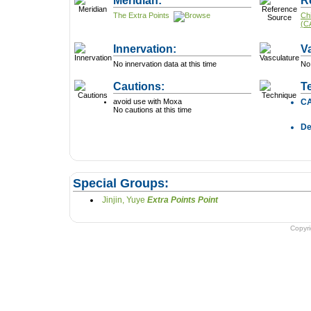
Meridian:
R
The Extra Points
Ch
(C
Innervation:
V
No innervation data at this time
No 
Cautions:
T
avoid use with Moxa
C
No cautions at this time
D
Special Groups:
Jinjin, Yuye
Extra Points Point
Copyr