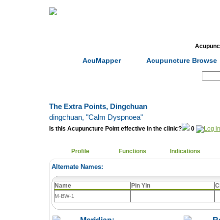
Home
Herbs
Formulas
Acupunc
AcuMapper
Acupuncture Browse
Search:
The Extra Points, Dingchuan
dingchuan
, "Calm Dyspnoea"
Is this Acupuncture Point effective in the clinic?
0
Profile
Functions
Indications
Alternate Names:
Name
Pin Yin
C
M-BW-1