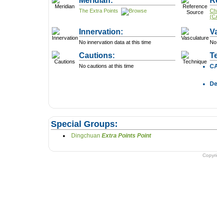
Meridian:
R
The Extra Points
Ch
(C
Innervation:
V
No innervation data at this time
No 
Cautions:
T
No cautions at this time
C
D
Special Groups:
Dingchuan
Extra Points Point
Copyr