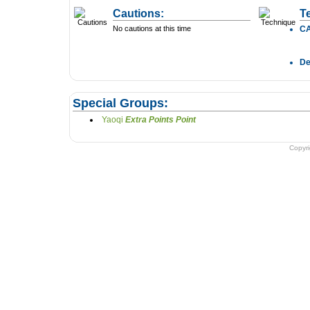
Cautions:
T
No cautions at this time
C
D
Special Groups:
Yaoqi
Extra Points Point
Copyr