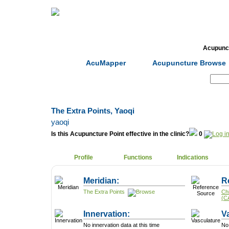
Home
Herbs
Formulas
Acupunc
AcuMapper
Acupuncture Browse
Search:
The Extra Points, Yaoqi
yaoqi
Is this Acupuncture Point effective in the clinic?
0
Profile
Functions
Indications
Meridian:
R
The Extra Points
Ch
(C
Innervation:
V
No innervation data at this time
No 