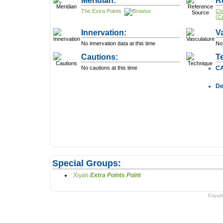
Meridian:
R
The Extra Points
Ch
(C
Innervation:
V
No innervation data at this time
No 
Cautions:
T
No cautions at this time
C
D
Special Groups:
Xiyan
Extra Points Point
Copyr