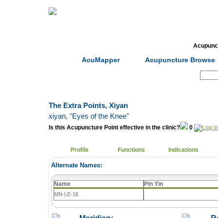
Home
Herbs
Formulas
Acupunc
AcuMapper
Acupuncture Browse
Search:
The Extra Points, Xiyan
xiyan
, "Eyes of the Knee"
Is this Acupuncture Point effective in the clinic?
0
Profile
Functions
Indications
Alternate Names:
Name
Pin Yin
MN-LE-16