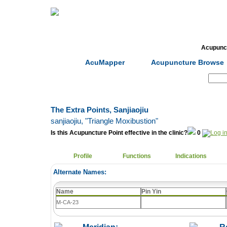
Home
Herbs
Formulas
Acupunc
AcuMapper
Acupuncture Browse
Search:
The Extra Points, Sanjiaojiu
sanjiaojiu
, "Triangle Moxibustion"
Is this Acupuncture Point effective in the clinic?
0
Profile
Functions
Indications
Alternate Names:
Name
Pin Yin
M-CA-23