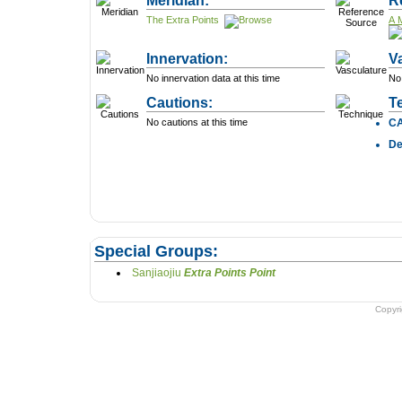
Meridian:
R
The Extra Points
A 
Innervation:
V
No innervation data at this time
No 
Cautions:
T
No cautions at this time
C
D
Special Groups:
Sanjiaojiu
Extra Points Point
Copyr