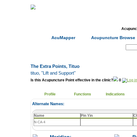
Home
Herbs
Formulas
Acupunc
AcuMapper
Acupuncture Browse
Search:
The Extra Points, Tituo
tituo
, "Lift and Support"
Is this Acupuncture Point effective in the clinic?
0
Profile
Functions
Indications
Alternate Names:
Name
Pin Yin
C
N-CA-4