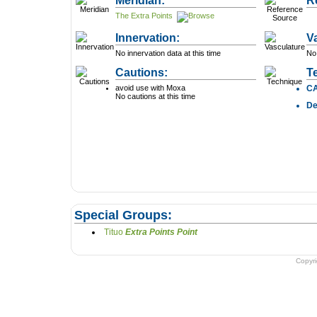
Meridian:
R
The Extra Points
Innervation:
V
No innervation data at this time
No 
Cautions:
T
avoid use with Moxa
C
No cautions at this time
D
Special Groups:
Tituo
Extra Points Point
Copyr