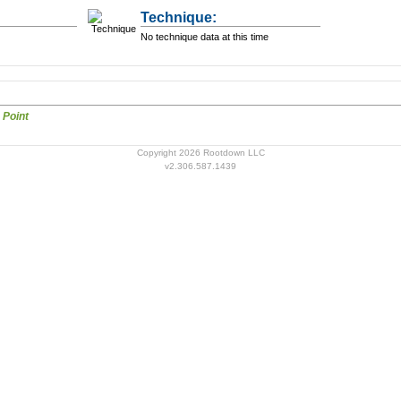
Technique:
No technique data at this time
Auricular Points Point
Copyright 2026 Rootdown LLC
v2.306.587.1439