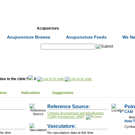
Formulas
Acupuncture
Tests
Community
Acupuncture Browse
Acupuncture Feeds
We Ne
Search:
ive in the clinic?
0
ions
Indications
Suggestions
Reference Source:
Poin
CAM
Chinese Acupuncture and Moxibustion
(CAM) [revised ed. 1999]
Bet
How To
Vasculature:
Cymba
his time
No vasculature data at this time