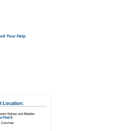
Pearls
ed Your Help
t Location:
ween Kidney and Bladder
 Find It
 Conchae