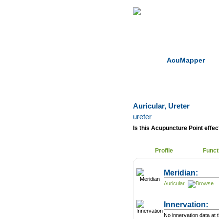
Home
Herbs
AcuMapper
Auricular, Ureter
ureter
Is this Acupuncture Point effect
Profile
Funct
Meridian:
Auricular
Innervation:
No innervation data at t