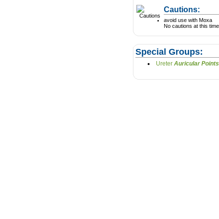
Cautions:
avoid use with Moxa
No cautions at this time
Special Groups:
Ureter