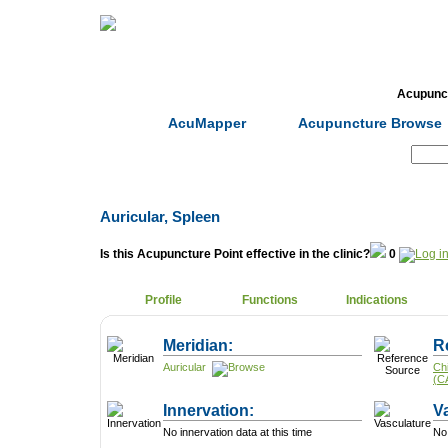
Home
Herbs
Formulas
Acupunc
AcuMapper
Acupuncture Browse
Search:
Auricular, Spleen
Is this Acupuncture Point effective in the clinic?
0
Profile
Functions
Indications
Meridian:
R
Auricular
Ch
(C
Innervation:
V
No innervation data at this time
No 