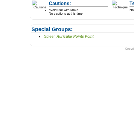
Cautions:
T
avoid use with Moxa
No 
No cautions at this time
Special Groups:
Spleen
Auricular Points Point
Copyr