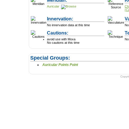
Meridian:
R
Auricular
Ch
(C
Innervation:
V
No innervation data at this time
No 
Cautions:
T
avoid use with Moxa
No 
No cautions at this time
Special Groups:
Auricular Points Point
Copyr