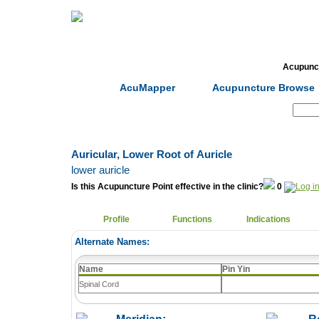
Home
Herbs
Formulas
Acupunc
AcuMapper
Acupuncture Browse
Search:
Auricular, Lower Root of Auricle
lower auricle
Is this Acupuncture Point effective in the clinic?
0
Profile
Functions
Indications
Alternate Names:
Name
Pin Yin
Spinal Cord