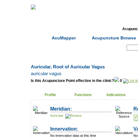
Home
Herbs
Formulas
Acupunc
AcuMapper
Acupuncture Browse
Search:
Auricular, Root of Auricular Vagus
auricular vagus
Is this Acupuncture Point effective in the clinic?
0
Profile
Functions
Indications
Meridian:
R
Auricular
Ch
(C
Innervation:
V
No innervation data at this time
No 