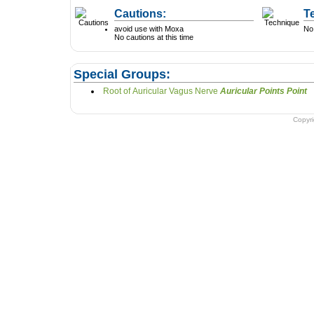
Cautions:
T
avoid use with Moxa
No 
No cautions at this time
Special Groups:
Root of Auricular Vagus Nerve
Auricular Points Point
Copyr