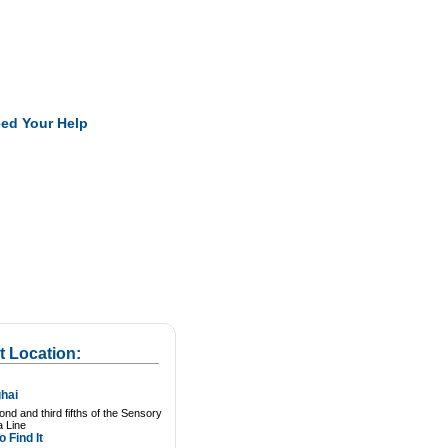
Pearls
ed Your Help
t Location:
hai
nd and third fifths of the Sensory
a Line
 Find It