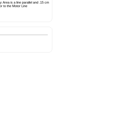
 Area is a line parallel and .15 cm
or to the Motor Line