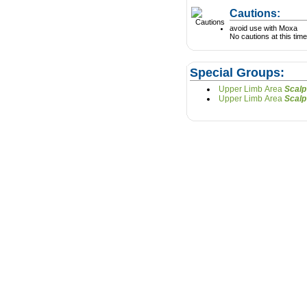
Cautions:
avoid use with Moxa
No cautions at this time
Special Groups:
Upper Limb Area
Upper Limb Area