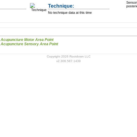
Sensory
Technique:
posteri
No technique data at this time
Scalp Acupuncture Motor Area Point
Scalp Acupuncture Sensory Area Point
Copyright 2026 Rootdown LLC
v2.306.587.1439