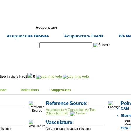
Formulas
Acupuncture
Tests
Community
Acupuncture Browse
Acupuncture Feeds
We Ne
Search:
ive in the clinic?
0
ions
Indications
Suggestions
Reference Source:
Poin
CAM
Acupuncture A Comprehesive Text
(Shanghai Text)
Shang
Seco
Vasculature:
Are
How To
his time
No vasculature data at this time