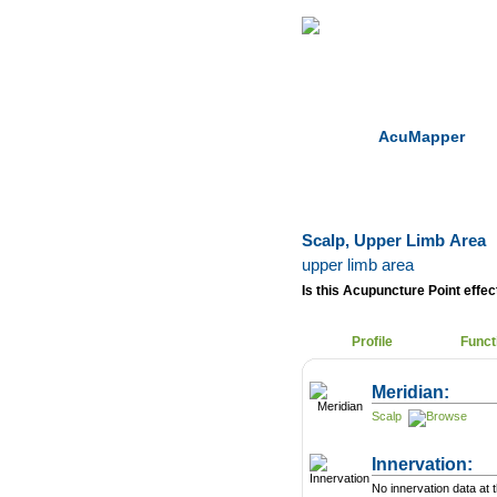
Home
Herbs
AcuMapper
Scalp, Upper Limb Area
upper limb area
Is this Acupuncture Point effect
Profile
Funct
Meridian:
Scalp
Innervation:
No innervation data at t