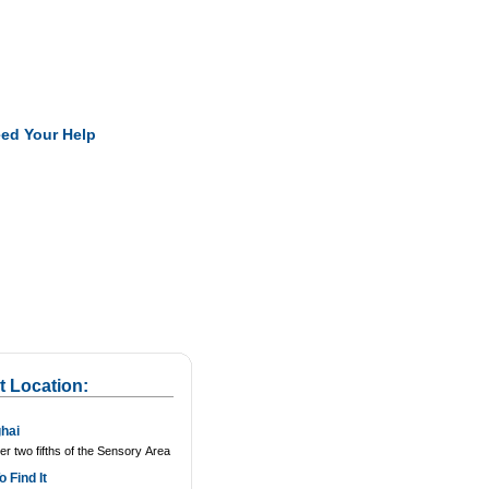
Pearls
ed Your Help
t Location:
hai
r two fifths of the Sensory Area
 Find It