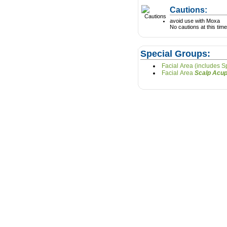
Cautions:
avoid use with Moxa
No cautions at this time
Special Groups:
Facial Area (includes 
Facial Area