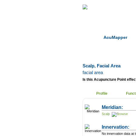
Home
Herbs
AcuMapper
Scalp, Facial Area
facial area
Is this Acupuncture Point effect
Profile
Funct
Meridian:
Scalp
Innervation:
No innervation data at t