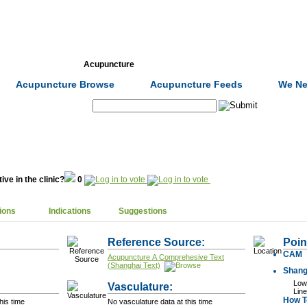
Formulas
Acupuncture
Tests
Community
Acupuncture Browse
Acupuncture Feeds
We Ne
Search:
ive in the clinic?
0
ions
Indications
Suggestions
Reference Source:
Poin
CAM
Acupuncture A Comprehesive Text
(Shanghai Text)
Shang
Lowe
Vasculature:
Line
How To
his time
No vasculature data at this time