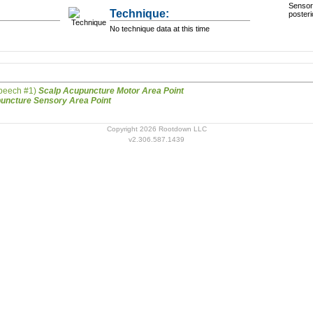
Sensory
Technique:
posteri
No technique data at this time
Speech #1)
Scalp Acupuncture Motor Area Point
Scalp Acupuncture Sensory Area Point
Copyright 2026 Rootdown LLC
v2.306.587.1439