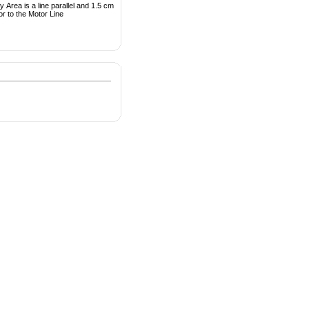
 Area is a line parallel and 1.5 cm
or to the Motor Line