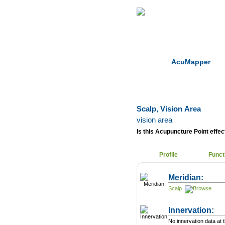
Home
Herbs
AcuMapper
Scalp, Vision Area
vision area
Is this Acupuncture Point effect
Profile
Funct
Meridian:
Scalp
Innervation:
No innervation data at t