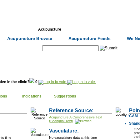
Formulas
Acupuncture
Tests
Community
Acupuncture Browse
Acupuncture Feeds
We Ne
Search:
ive in the clinic?
0
ions
Indications
Suggestions
Reference Source:
Poin
CAM
Acupuncture A Comprehesive Text
(Shanghai Text)
Shang
One 
Vasculature:
prot
the 
his time
No vasculature data at this time