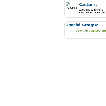
Cautions:
avoid use with Moxa
No cautions at this time
Special Groups:
Vision Area