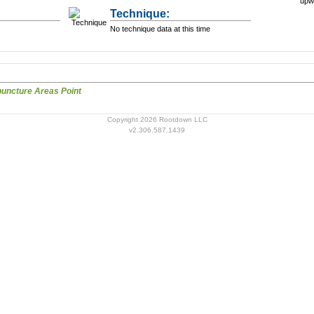
upw
Technique:
No technique data at this time
Scalp Acupuncture Areas Point
Copyright 2026 Rootdown LLC
v2.306.587.1439