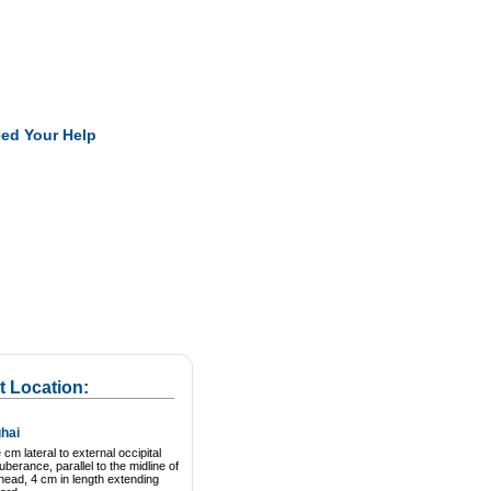
Pearls
ed Your Help
t Location:
hai
cm lateral to external occipital
uberance, parallel to the midline of
head, 4 cm in length extending